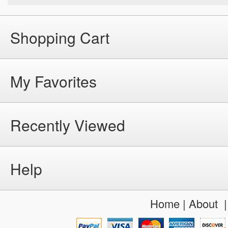
Shopping Cart
My Favorites
Recently Viewed
Help
Home
|
About