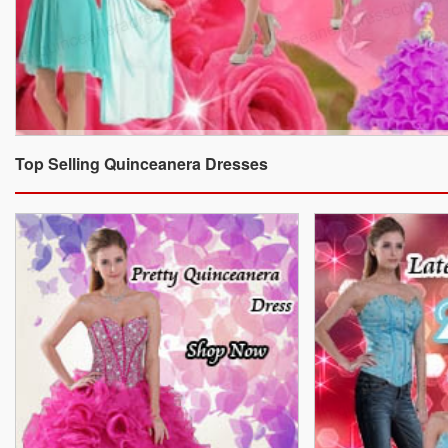
Top Selling Quinceanera Dresses