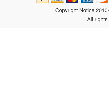
Copyright Notice 201
All rights