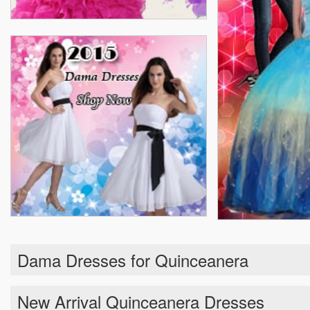
Dama Dresses for Quinceanera
New Arrival Quinceanera Dresses