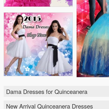
Dama Dresses for Quinceanera
New Arrival Quinceanera Dresses