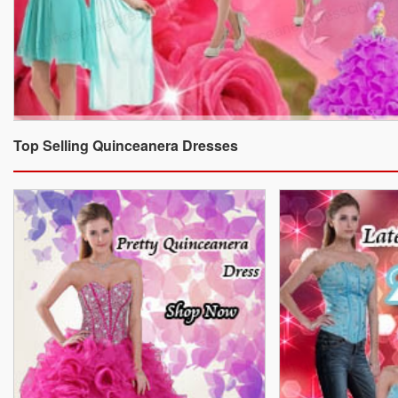
Top Selling Quinceanera Dresses