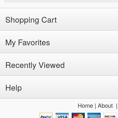
Shopping Cart
My Favorites
Recently Viewed
Help
Home
|
About