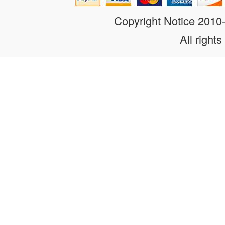
Copyright Notice 201
All rights