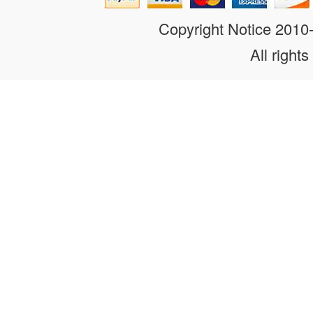
Copyright Notice 201
All rights