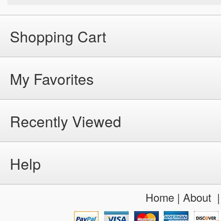
Shopping Cart
My Favorites
Recently Viewed
Help
Home
|
About