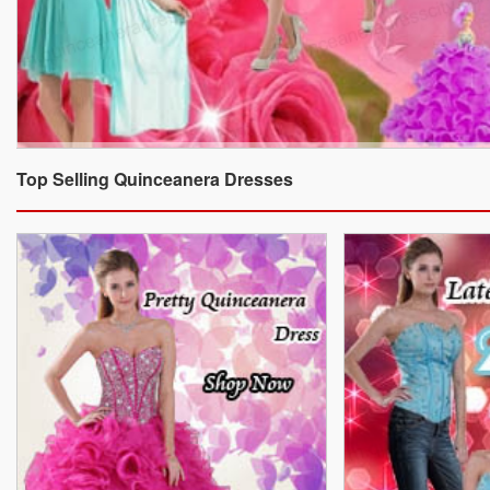
Top Selling Quinceanera Dresses