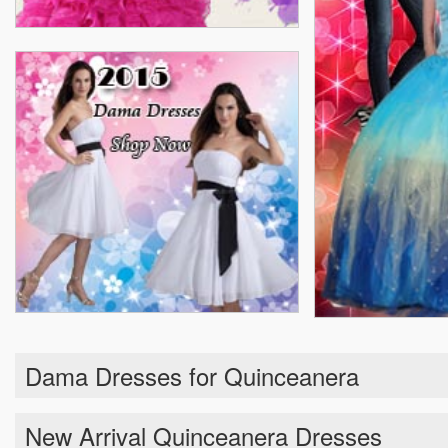
Dama Dresses for Quinceanera
New Arrival Quinceanera Dresses