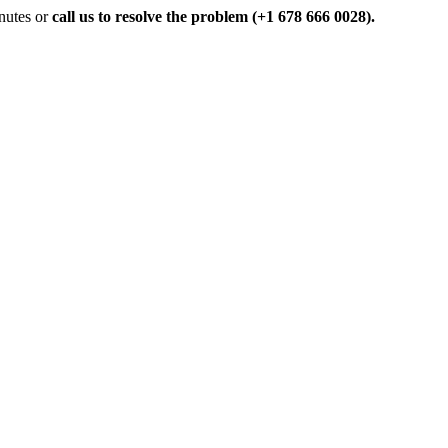
inutes or
call us to resolve the problem (+1 678 666 0028).