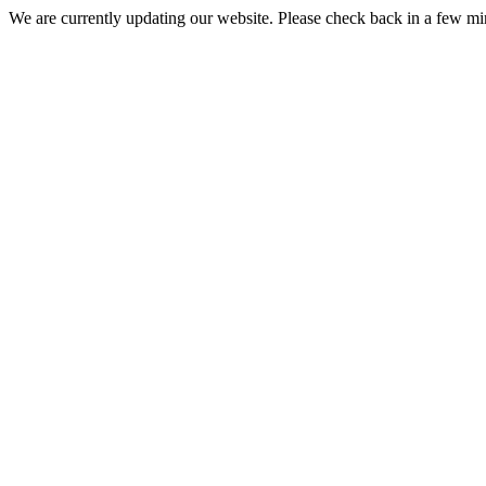
We are currently updating our website. Please check back in a few m