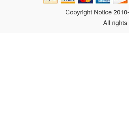
Copyright Notice 201
All rights