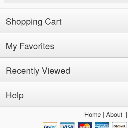
Shopping Cart
My Favorites
Recently Viewed
Help
Home
|
About