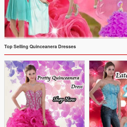
Top Selling Quinceanera Dresses