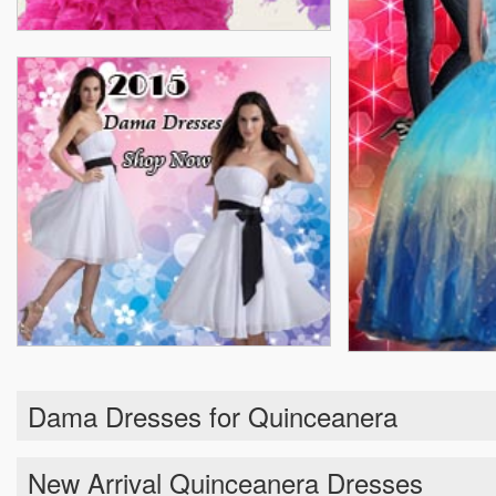
Dama Dresses for Quinceanera
New Arrival Quinceanera Dresses