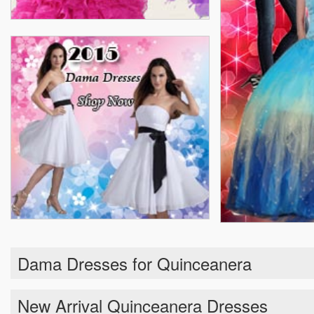
Dama Dresses for Quinceanera
New Arrival Quinceanera Dresses