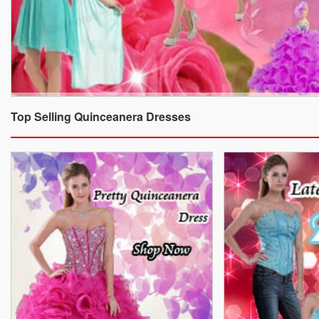
Top Selling Quinceanera Dresses