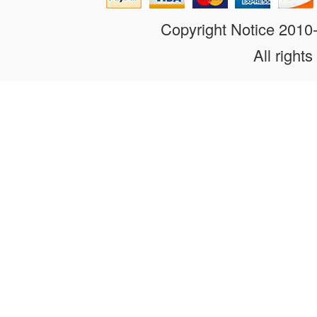
Copyright Notice 201
All rights