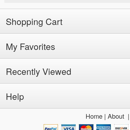
Shopping Cart
My Favorites
Recently Viewed
Help
Home
|
About