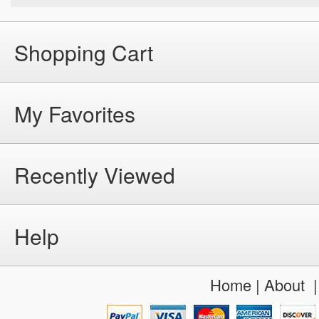
Shopping Cart
My Favorites
Recently Viewed
Help
Home
|
About