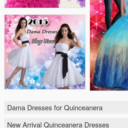
Dama Dresses for Quinceanera
New Arrival Quinceanera Dresses