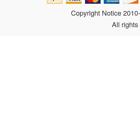
Copyright Notice 201
All rights