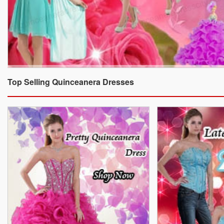
Top Selling Quinceanera Dresses