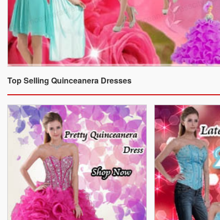
Top Selling Quinceanera Dresses