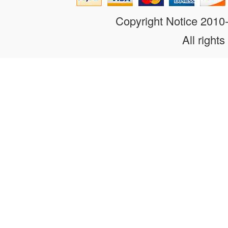
Copyright Notice 201
All rights