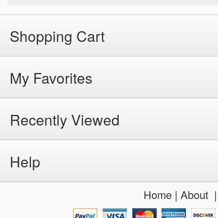
Shopping Cart
My Favorites
Recently Viewed
Help
Home
|
About