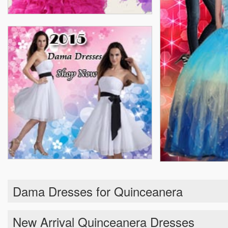
Dama Dresses for Quinceanera
New Arrival Quinceanera Dresses