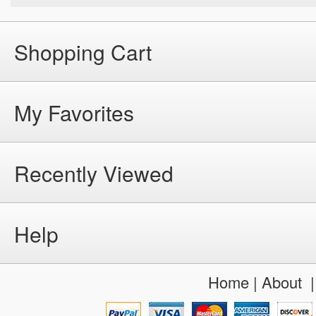
Shopping Cart
My Favorites
Recently Viewed
Help
Home
|
About