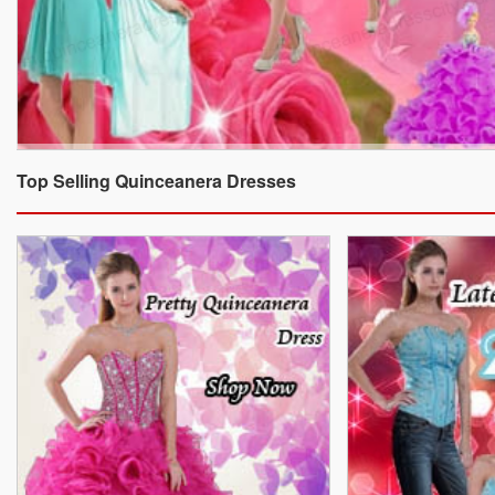
Top Selling Quinceanera Dresses