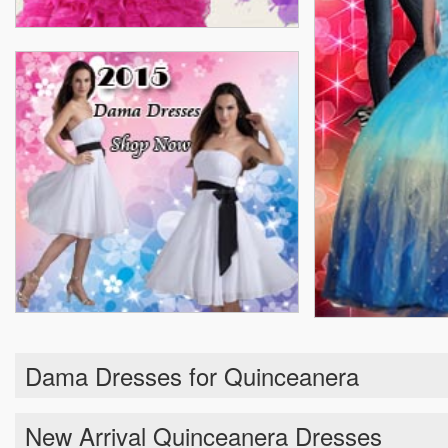
Dama Dresses for Quinceanera
New Arrival Quinceanera Dresses