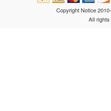
Copyright Notice 201
All rights