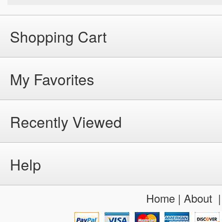
Shopping Cart
My Favorites
Recently Viewed
Help
Home
|
About