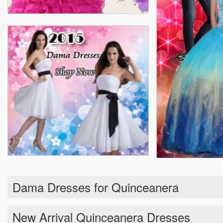
Dama Dresses for Quinceanera
New Arrival Quinceanera Dresses