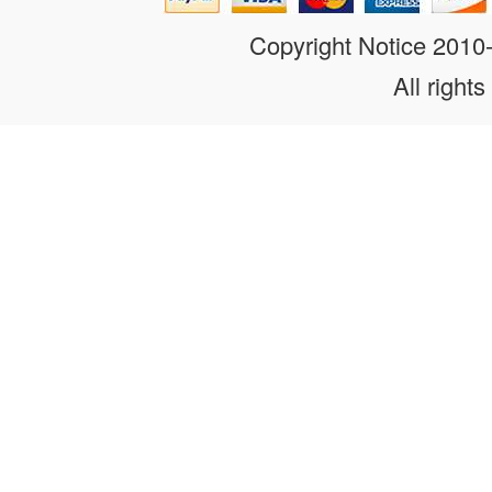
Copyright Notice 201
All rights