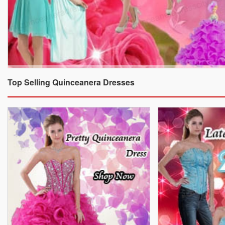
Top Selling Quinceanera Dresses