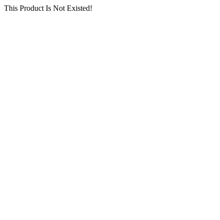
This Product Is Not Existed!