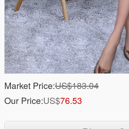
Market Price:
US$183.04
Our Price:
US$
76.53