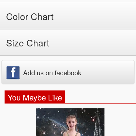
Color Chart
Size Chart
Add us on facebook
You Maybe Like