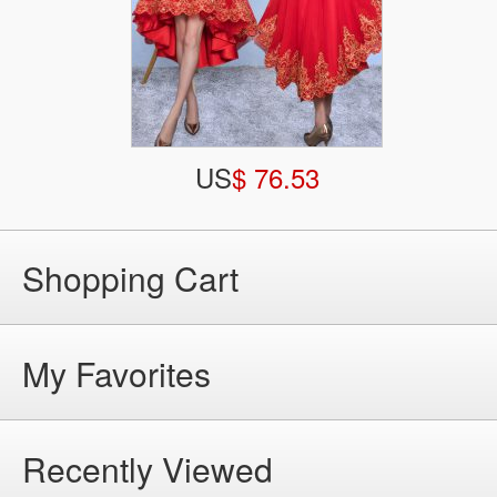
US
$ 76.53
Shopping Cart
My Favorites
Recently Viewed