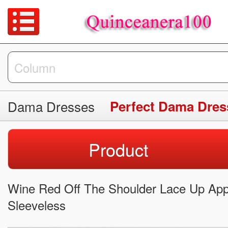
Dama Dresses
Perfect Dama Dres
Product
Wine Red Off The Shoulder Lace Up Ap
Sleeveless