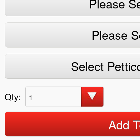
Please Se
Please S
Select Pettic
Qty:
1
Add T