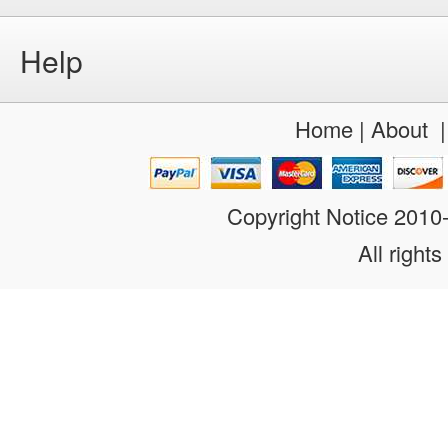
Help
Home
|
About
Copyright Notice 201
All rights