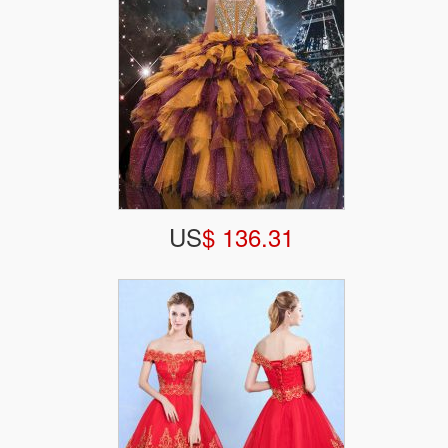
US
$ 136.31