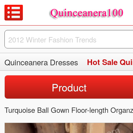
Quinceanera Dresses
Hot Sale Qu
Product
Turquoise Ball Gown Floor-length Organ