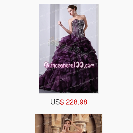
US
$ 228.98