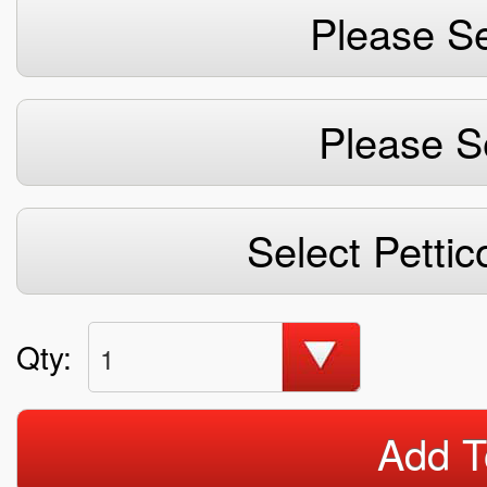
Please Se
Please S
Select Pettic
Qty:
1
Add T