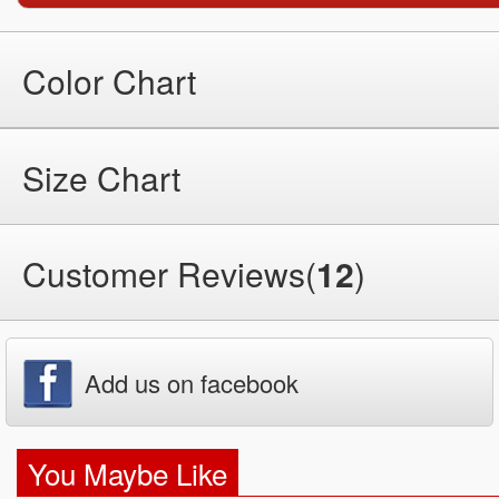
Color Chart
Size Chart
Customer Reviews(
12
)
Add us on facebook
You Maybe Like