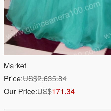
Market
Price:
US$2,635.84
Our Price:
US$
171.34