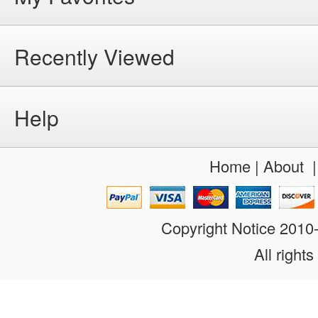
Recently Viewed
Help
Home
|
About
Copyright Notice 201
All rights