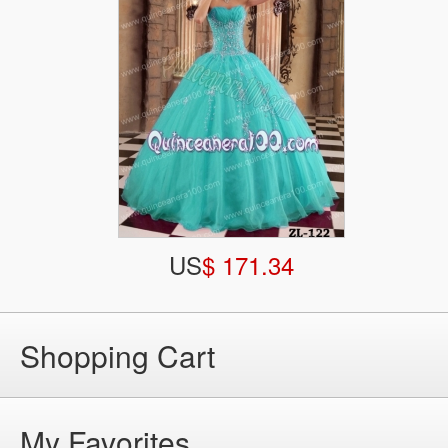
US
$ 171.34
Shopping Cart
My Favorites