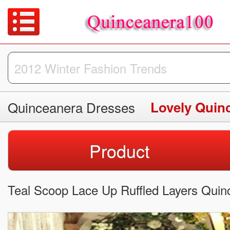
Quinceanera Dresses
Lovely Quin
Product
Teal Scoop Lace Up Ruffled Layers Quin