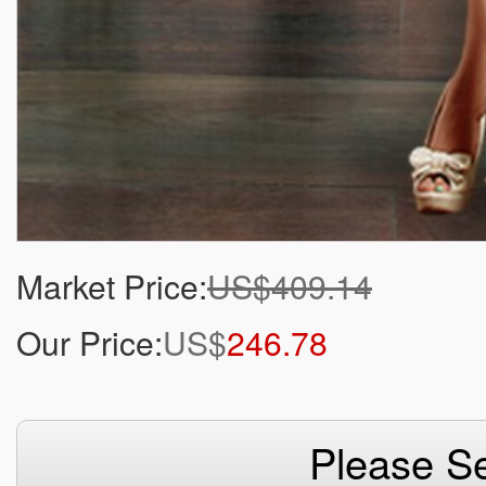
Market Price:
US$409.14
Our Price:
US$
246.78
Please Se