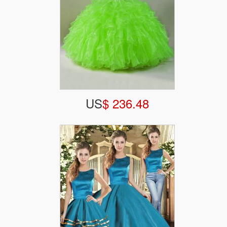
US
$ 236.48