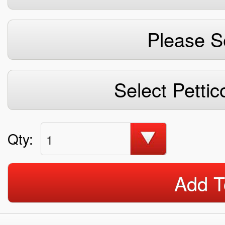
Please S
Select Pettic
Qty:
1
Add T