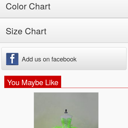
Color Chart
Size Chart
Add us on facebook
You Maybe Like