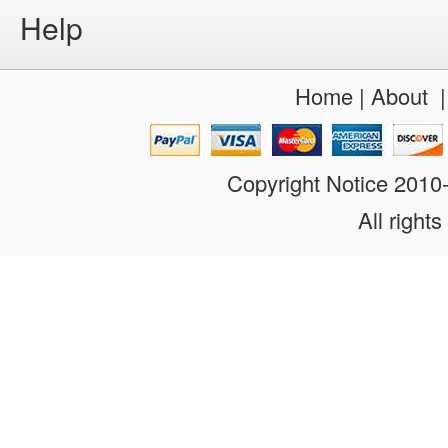
Help
Home
|
About
Copyright Notice 201
All rights