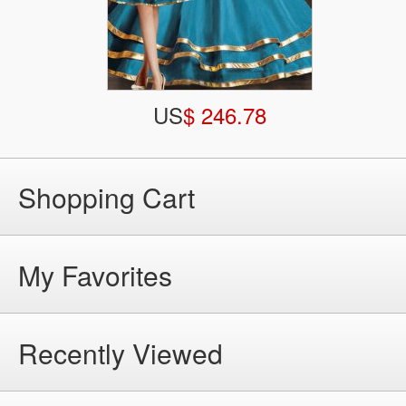
US
$ 246.78
Shopping Cart
My Favorites
Recently Viewed