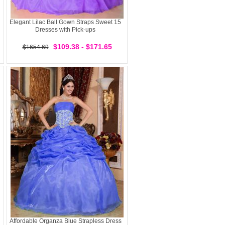
Elegant Lilac Ball Gown Straps Sweet 15
Dresses with Pick-ups
$109.38 - $171.65
$1654.69
Affordable Organza Blue Strapless Dress