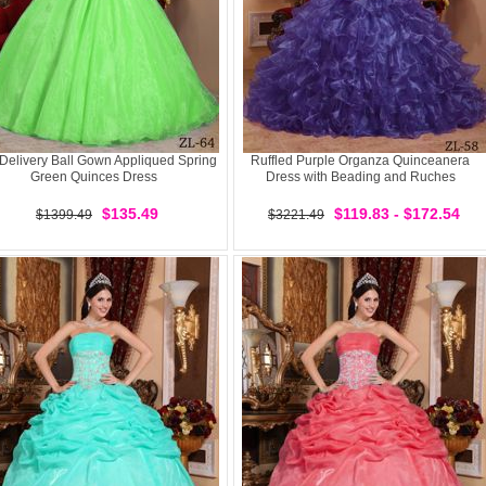
 Delivery Ball Gown Appliqued Spring
Ruffled Purple Organza Quinceanera
Green Quinces Dress
Dress with Beading and Ruches
$135.49
$119.83 - $172.54
$1399.49
$3221.49