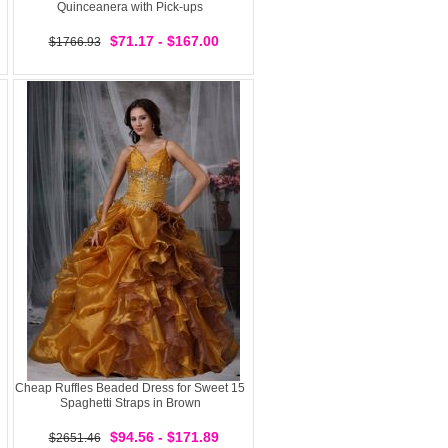
Quinceanera with Pick-ups
$71.17 - $167.00
$1766.93
Cheap Ruffles Beaded Dress for Sweet 15
Spaghetti Straps in Brown
$94.56 - $171.89
$2651.46