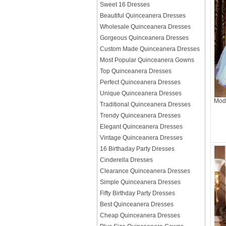
Sweet 16 Dresses
Beautiful Quinceanera Dresses
Wholesale Quinceanera Dresses
Gorgeous Quinceanera Dresses
Custom Made Quinceanera Dresses
Most Popular Quinceanera Gowns
Top Quinceanera Dresses
Perfect Quinceanera Dresses
Unique Quinceanera Dresses
Mode
Traditional Quinceanera Dresses
Trendy Quinceanera Dresses
Elegant Quinceanera Dresses
Vintage Quinceanera Dresses
16 Birthaday Party Dresses
Cinderella Dresses
Clearance Quinceanera Dresses
Simple Quinceanera Dresses
Fifty Birthday Party Dresses
Best Quinceanera Dresses
Cheap Quinceanera Dresses