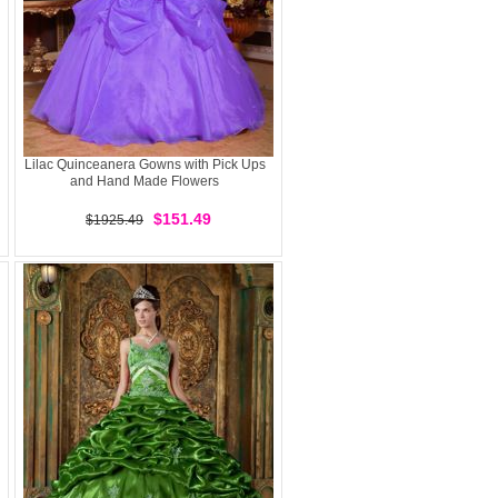
Lilac Quinceanera Gowns with Pick Ups
and Hand Made Flowers
$151.49
$1925.49