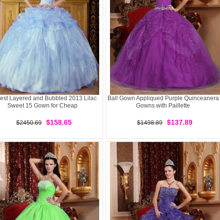
st Layered and Bubbled 2013 Lilac
Ball Gown Appliqued Purple Quinceanera
Sweet 15 Gown for Cheap
Gowns with Paillette
$158.65
$137.89
$2450.69
$1498.89