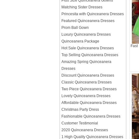
Plus Size Quinceanera Gowns
Matching Sister Dresses
Princesita with Quinceanera Dresses
Featured Quinceanera Dresses
Prom Ball Gown
Luxury Quinceanera Dresses
Quinceanera Package
Fast
Hot Sale Quinceanera Dresses
Top Selling Quinceanera Dresses
Amazing Spring Quinceanera
Dresses
Discount Quinceanera Dresses
Classic Quinceanera Dresses
Two Piece Quinceanera Dresses
Lovely Quinceanera Dresses
Affordable Quinceanera Dresses
Christmas Party Dress
Fashionable Quinceanera Dresses
Customer Testimonial
2020 Quinceanera Dresses
1 High Quality Quinceanera Dresses