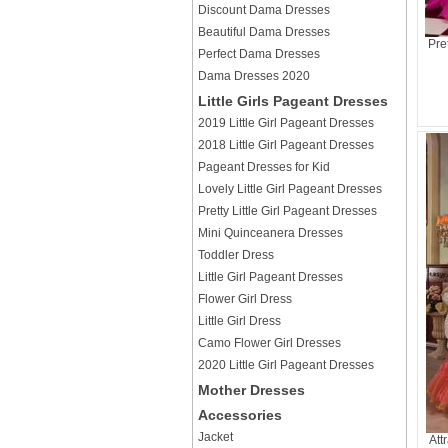
Discount Dama Dresses
Beautiful Dama Dresses
Pre
Perfect Dama Dresses
Dama Dresses 2020
Little Girls Pageant Dresses
2019 Little Girl Pageant Dresses
2018 Little Girl Pageant Dresses
Pageant Dresses for Kid
Lovely Little Girl Pageant Dresses
Pretty Little Girl Pageant Dresses
Mini Quinceanera Dresses
Toddler Dress
Little Girl Pageant Dresses
Flower Girl Dress
Little Girl Dress
Camo Flower Girl Dresses
2020 Little Girl Pageant Dresses
Mother Dresses
Accessories
Jacket
Att