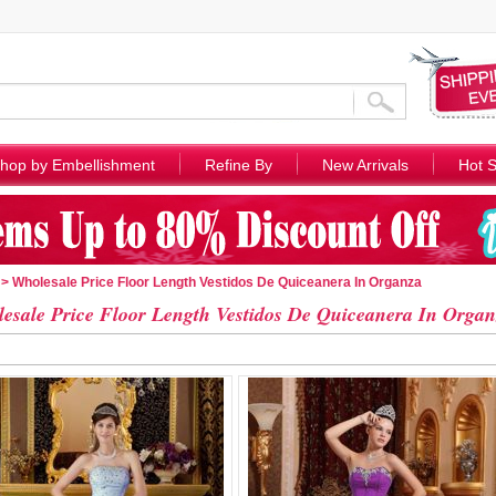
hop by Embellishment
Refine By
New Arrivals
Hot S
> Wholesale Price Floor Length Vestidos De Quiceanera In Organza
esale Price Floor Length Vestidos De Quiceanera In Organ