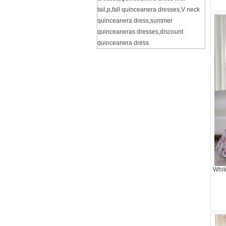
tail
,
p
,
fall quinceanera dresses
,
V neck
quinceanera dress
,
summer
quinceaneras dresses
,
discount
quinceanera dress
Whit