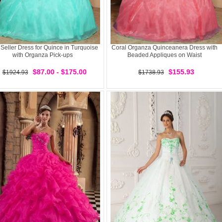
 Seller Dress for Quince in Turquoise
Coral Organza Quinceanera Dress with
with Organza Pick-ups
Beaded Appliques on Waist
$87.00 - $175.00
$155.93
$1924.93
$1738.93