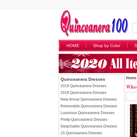
HOME
Shop by Color
S
Home
Quinceanera Dresses
Whol
2019 Quinceanera Dresses
2018 Quinceanera Dresses
New Arrival Quinceanera Dresses
Removable Quinceanera Dresses
Luxurious Quinceanera Dresses
Pretty Quinceanera Dresses
Detachable Quinceanera Dresses
15 Quinceanera Dresses