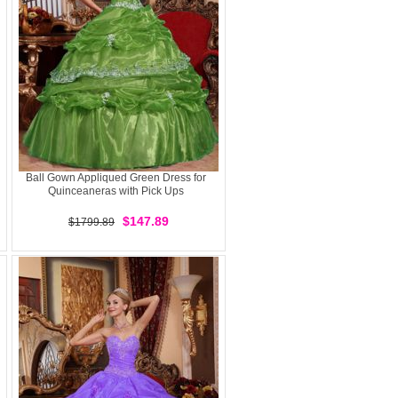
Ball Gown Appliqued Green Dress for
Quinceaneras with Pick Ups
$147.89
$1799.89