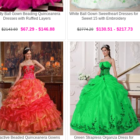
tty Ball Gown Beading Quinceanera
White Ball Gown Sweetheart Dresses for
Dresses with Ruffled Layers
Sweet 15 with Embroidery
$67.29 - $146.88
$130.51 - $217.73
$2143.69
$2774.29
ractive Beaded Quinceanera Gowns
Green Strapless Organza Dress for