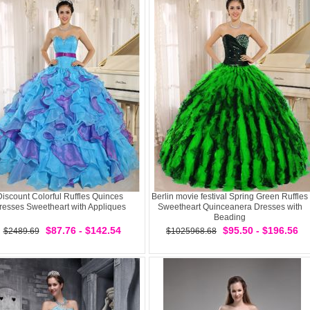
Discount Colorful Ruffles Quinces
Berlin movie festival Spring Green Ruffles
resses Sweetheart with Appliques
Sweetheart Quinceanera Dresses with
Beading
$87.76 - $142.54
$95.50 - $196.56
$2489.69
$1025968.68