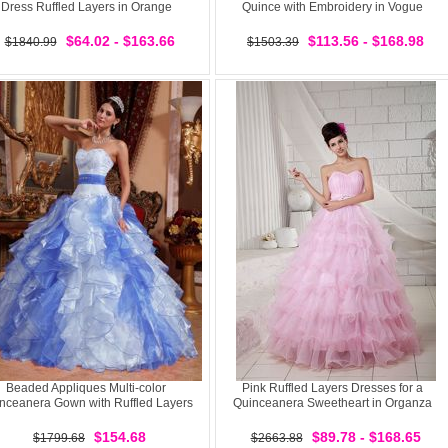
Dress Ruffled Layers in Orange
Quince with Embroidery in Vogue
$64.02 - $163.66
$113.56 - $168.98
$1840.99
$1503.39
Beaded Appliques Multi-color
Pink Ruffled Layers Dresses for a
nceanera Gown with Ruffled Layers
Quinceanera Sweetheart in Organza
$154.68
$89.78 - $168.65
$1799.68
$2663.88