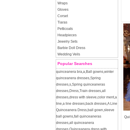
Wraps
Gloves
Corset
Tiaras
Petticoats
Headpieces
Jewelry Sets
Barbie Doll Dress
Wedding Veils
Popular Searches
quinceanera bra
,
a
,
Ball gowns
,
winter
quinceanera dresses
,
Spring
dresses
,
s
,
Spring quinceaneras
dresses
,
Dress
,
Train dresses
,
all
dresses
,
dress with sleeve
,
color ment
,
a
line
,
a line dresses
,
back dresses
,
A Line
Quinceanera Dress
,
ball gown
,
sleeve
ball gowns
,
fall quinceaneras
Qui
dresses
,
all quinceanera
dresses
,
Quinceanera dress with