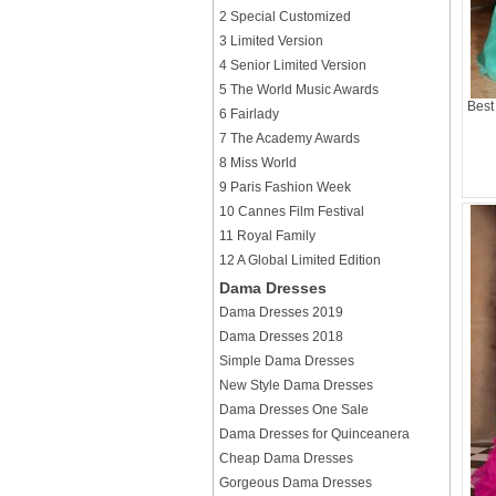
2 Special Customized
3 Limited Version
4 Senior Limited Version
5 The World Music Awards
Best
6 Fairlady
7 The Academy Awards
8 Miss World
9 Paris Fashion Week
10 Cannes Film Festival
11 Royal Family
12 A Global Limited Edition
Dama Dresses
Dama Dresses 2019
Dama Dresses 2018
Simple Dama Dresses
New Style Dama Dresses
Dama Dresses One Sale
Dama Dresses for Quinceanera
Cheap Dama Dresses
Gorgeous Dama Dresses