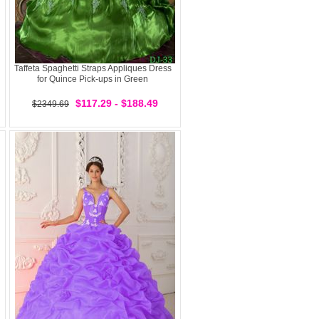
Taffeta Spaghetti Straps Appliques Dress
for Quince Pick-ups in Green
$117.29 - $188.49
$2349.69