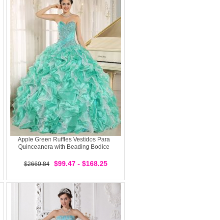
Apple Green Ruffles Vestidos Para
Quinceanera with Beading Bodice
$99.47 - $168.25
$2660.84