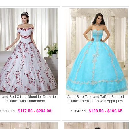
e and Red Off the Shoulder Dress for
Aqua Blue Tulle and Taffeta Beaded
a Quince with Embroidery
Quinceanera Dress with Appliques
$117.56 - $204.98
$128.56 - $196.65
$2306.69
$1843.59