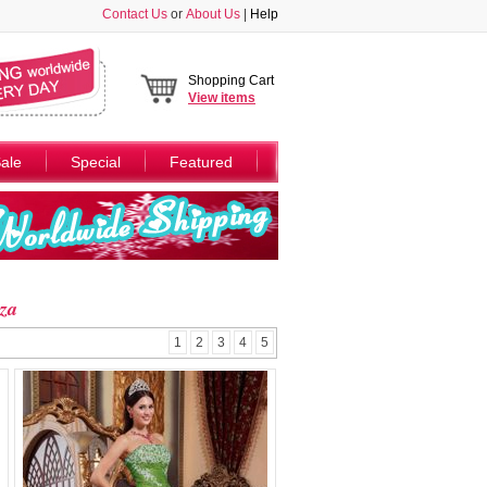
Contact Us
or
About Us
|
Help
Shopping Cart
View
items
ale
Special
Featured
za
1
2
3
4
5