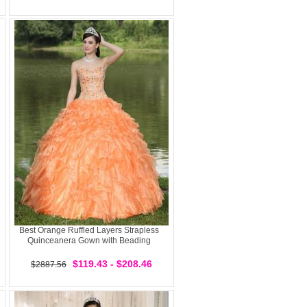
Best Orange Ruffled Layers Strapless
Quinceanera Gown with Beading
$119.43 - $208.46
$2887.56