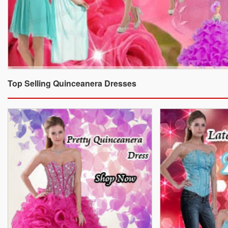
Top Selling Quinceanera Dresses