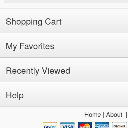
Shopping Cart
My Favorites
Recently Viewed
Help
Home
|
About