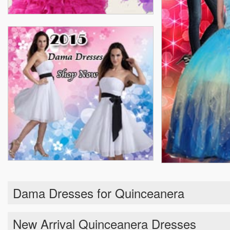
Dama Dresses for Quinceanera
New Arrival Quinceanera Dresses