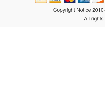
Copyright Notice 201
All rights