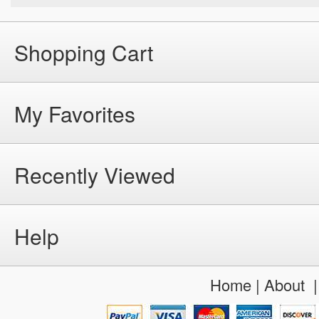
Shopping Cart
My Favorites
Recently Viewed
Help
Home
|
About