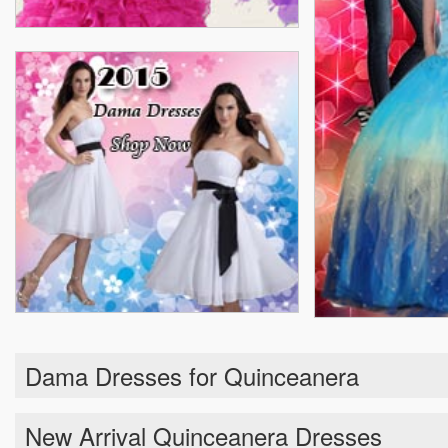
Dama Dresses for Quinceanera
New Arrival Quinceanera Dresses