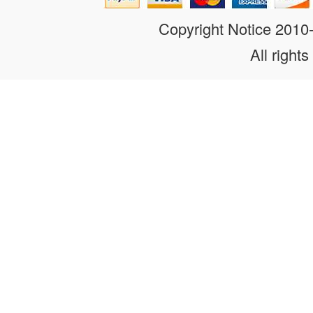
Copyright Notice 201
All rights