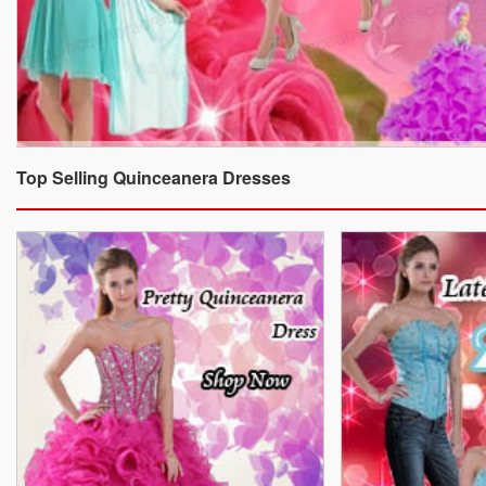
Top Selling Quinceanera Dresses