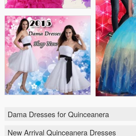
Dama Dresses for Quinceanera
New Arrival Quinceanera Dresses