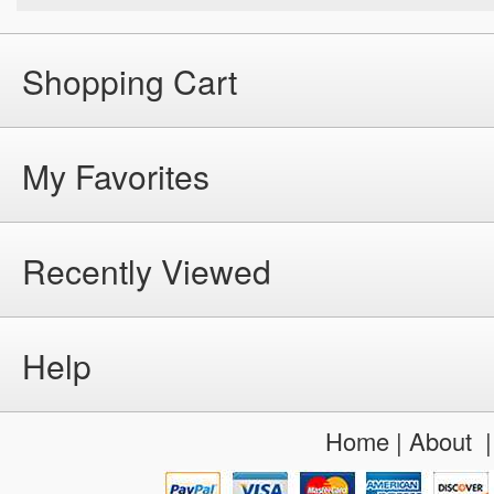
Shopping Cart
My Favorites
Recently Viewed
Help
Home
|
About