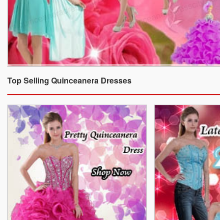
Top Selling Quinceanera Dresses