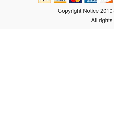
Copyright Notice 201
All rights