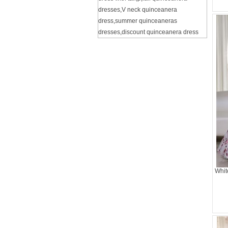
dresses
,
V neck quinceanera
dress
,
summer quinceaneras
dresses
,
discount quinceanera dress
Whit