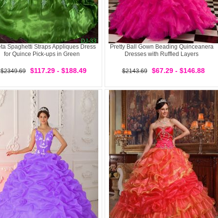
eta Spaghetti Straps Appliques Dress
Pretty Ball Gown Beading Quinceanera
for Quince Pick-ups in Green
Dresses with Ruffled Layers
$117.29 - $188.49
$67.29 - $146.88
$2349.69
$2143.69