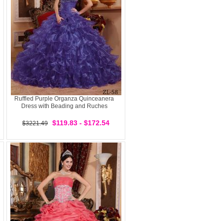
Ruffled Purple Organza Quinceanera
Dress with Beading and Ruches
$119.83 - $172.54
$3221.49