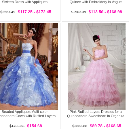
Sixteen Dress with Appliques
Quince with Embroidery in Vogue
$117.25 - $172.45
$113.56 - $168.98
$2567.49
$1503.39
Beaded Appliques Multi-color
Pink Ruffled Layers Dresses for a
nceanera Gown with Ruffled Layers
Quinceanera Sweetheart in Organza
$154.68
$89.78 - $168.65
$1799.68
$2663.88