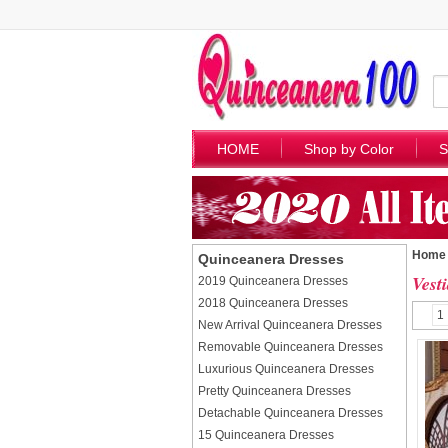
HOME
Shop by Color
S
Home
Quinceanera Dresses
Vest
2019 Quinceanera Dresses
2018 Quinceanera Dresses
1
New Arrival Quinceanera Dresses
Removable Quinceanera Dresses
Luxurious Quinceanera Dresses
Pretty Quinceanera Dresses
Detachable Quinceanera Dresses
15 Quinceanera Dresses