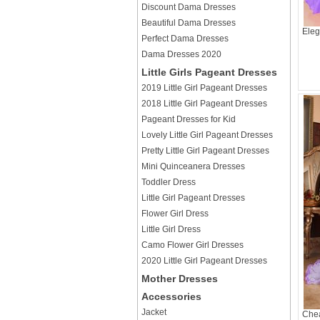
Discount Dama Dresses
Beautiful Dama Dresses
Eleg
Perfect Dama Dresses
Dama Dresses 2020
Little Girls Pageant Dresses
2019 Little Girl Pageant Dresses
2018 Little Girl Pageant Dresses
Pageant Dresses for Kid
Lovely Little Girl Pageant Dresses
Pretty Little Girl Pageant Dresses
Mini Quinceanera Dresses
Toddler Dress
Little Girl Pageant Dresses
Flower Girl Dress
Little Girl Dress
Camo Flower Girl Dresses
2020 Little Girl Pageant Dresses
Mother Dresses
Accessories
Jacket
Chea