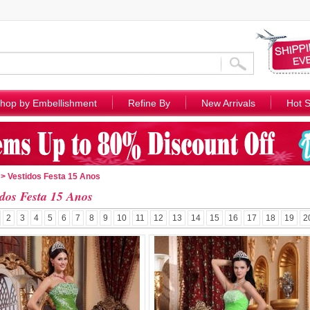
hop by Embellishment
Refine By
New Arrivals
Hot S
> Vestidos Festa 15 Anos
idos Festa 15 Anos
2
3
4
5
6
7
8
9
10
11
12
13
14
15
16
17
18
19
2