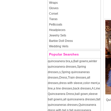
Wraps
Gloves
Corset
Tiaras
Petticoats
Headpieces
Jewelry Sets
Barbie Doll Dress
Wedding Veils
Popular Searches
quinceanera bra
,
a
,
Ball gowns
,
winter
quinceanera dresses
,
Spring
dresses
,
s
,
Spring quinceaneras
dresses
,
Dress
,
Train dresses
,
all
dresses
,
dress with sleeve
,
color ment
,
a
line
,
a line dresses
,
back dresses
,
A Line
Quinceanera Dress
,
ball gown
,
sleeve
ball gowns
,
all quinceanera dresses
,
fall
Qui
quinceaneras dresses
,
Quinceanera
dress with tail
,
p
,
fall quinceanera