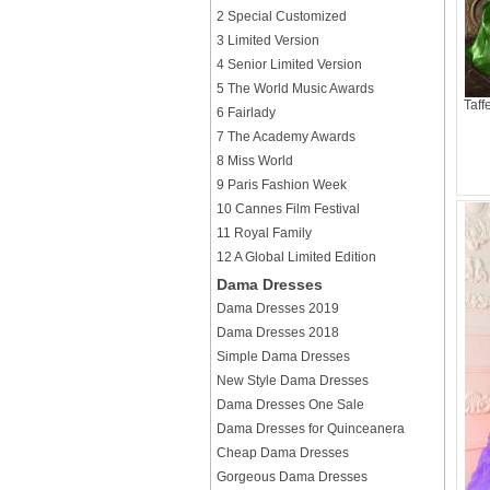
2 Special Customized
3 Limited Version
4 Senior Limited Version
5 The World Music Awards
Taff
6 Fairlady
7 The Academy Awards
8 Miss World
9 Paris Fashion Week
10 Cannes Film Festival
11 Royal Family
12 A Global Limited Edition
Dama Dresses
Dama Dresses 2019
Dama Dresses 2018
Simple Dama Dresses
New Style Dama Dresses
Dama Dresses One Sale
Dama Dresses for Quinceanera
Cheap Dama Dresses
Gorgeous Dama Dresses