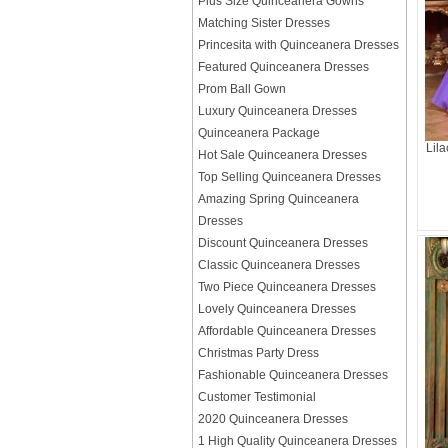
Plus Size Quinceanera Gowns
Matching Sister Dresses
Princesita with Quinceanera Dresses
Featured Quinceanera Dresses
Prom Ball Gown
Luxury Quinceanera Dresses
Quinceanera Package
Lil
Hot Sale Quinceanera Dresses
Top Selling Quinceanera Dresses
Amazing Spring Quinceanera
Dresses
Discount Quinceanera Dresses
Classic Quinceanera Dresses
Two Piece Quinceanera Dresses
Lovely Quinceanera Dresses
Affordable Quinceanera Dresses
Christmas Party Dress
Fashionable Quinceanera Dresses
Customer Testimonial
2020 Quinceanera Dresses
1 High Quality Quinceanera Dresses