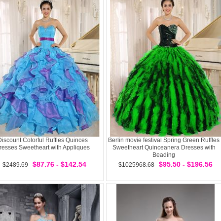
Discount Colorful Ruffles Quinces
Berlin movie festival Spring Green Ruffles
resses Sweetheart with Appliques
Sweetheart Quinceanera Dresses with
Beading
$87.76 - $142.54
$95.50 - $196.56
$2489.69
$1025968.68