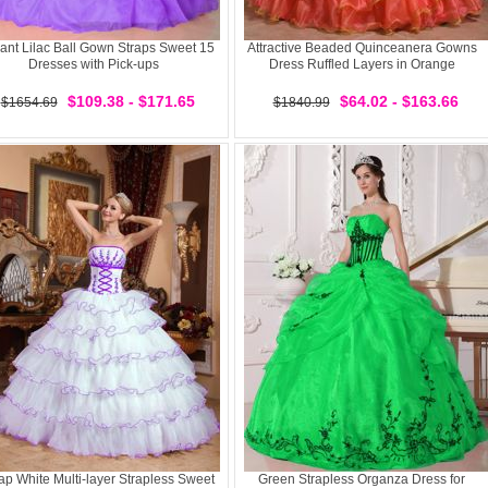
ant Lilac Ball Gown Straps Sweet 15
Attractive Beaded Quinceanera Gowns
Dresses with Pick-ups
Dress Ruffled Layers in Orange
$109.38 - $171.65
$64.02 - $163.66
$1654.69
$1840.99
p White Multi-layer Strapless Sweet
Green Strapless Organza Dress for