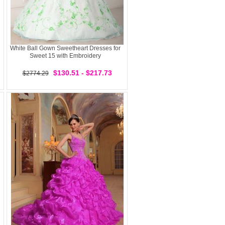
White Ball Gown Sweetheart Dresses for
Sweet 15 with Embroidery
$130.51 - $217.73
$2774.29