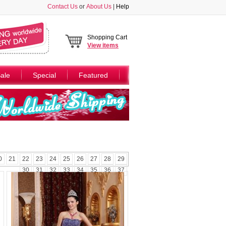
Contact Us
or
About Us
|
Help
Shopping Cart
View
items
ale
Special
Featured
0
21
22
23
24
25
26
27
28
29
30
31
32
33
34
35
36
37