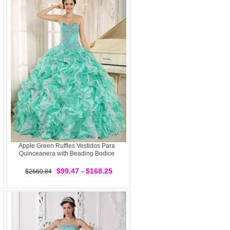
Apple Green Ruffles Vestidos Para
Quinceanera with Beading Bodice
$99.47 - $168.25
$2660.84