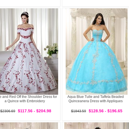
e and Red Off the Shoulder Dress for
Aqua Blue Tulle and Taffeta Beaded
a Quince with Embroidery
Quinceanera Dress with Appliques
$117.56 - $204.98
$128.56 - $196.65
$2306.69
$1843.59