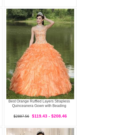
Best Orange Ruffled Layers Strapless
Quinceanera Gown with Beading
$119.43 - $208.46
$2887.56