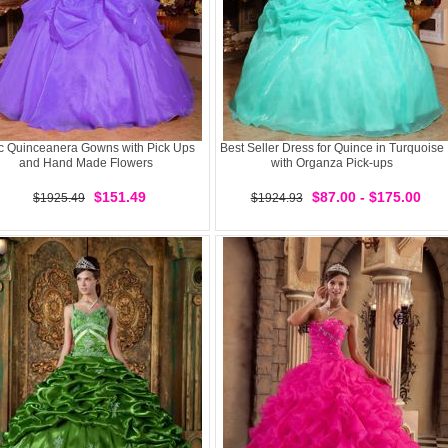
ac Quinceanera Gowns with Pick Ups
Best Seller Dress for Quince in Turquoise
and Hand Made Flowers
with Organza Pick-ups
$151.49
$87.00 - $175.00
$1925.49
$1924.93