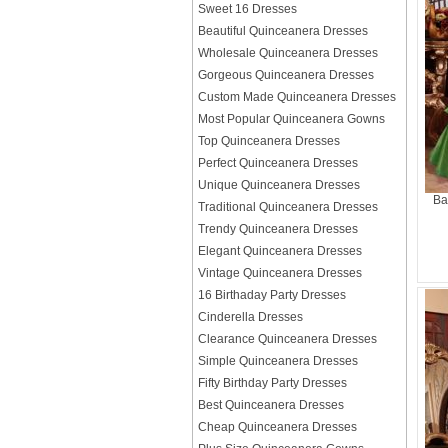
Sweet 16 Dresses
Beautiful Quinceanera Dresses
Wholesale Quinceanera Dresses
Gorgeous Quinceanera Dresses
Custom Made Quinceanera Dresses
Most Popular Quinceanera Gowns
Top Quinceanera Dresses
Perfect Quinceanera Dresses
Unique Quinceanera Dresses
Ba
Traditional Quinceanera Dresses
Trendy Quinceanera Dresses
Elegant Quinceanera Dresses
Vintage Quinceanera Dresses
16 Birthaday Party Dresses
Cinderella Dresses
Clearance Quinceanera Dresses
Simple Quinceanera Dresses
Fifty Birthday Party Dresses
Best Quinceanera Dresses
Cheap Quinceanera Dresses