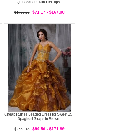
Quinceanera with Pick-ups
$71.17 - $167.00
$1766.93
Cheap Ruffles Beaded Dress for Sweet 15
Spaghetti Straps in Brown
$94.56 - $171.89
$2651.46