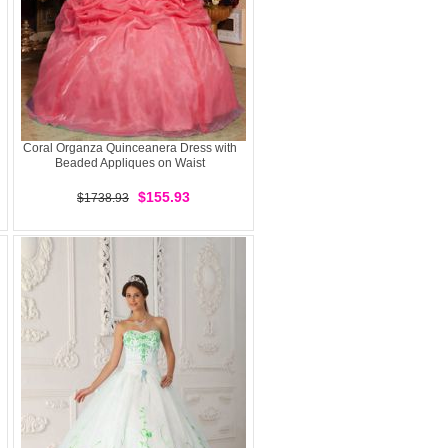
Coral Organza Quinceanera Dress with
Beaded Appliques on Waist
$155.93
$1738.93