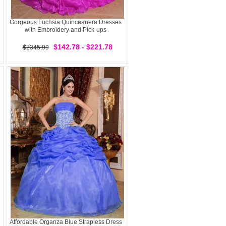
Gorgeous Fuchsia Quinceanera Dresses
with Embroidery and Pick-ups
$142.78 - $221.78
$2345.99
Affordable Organza Blue Strapless Dress