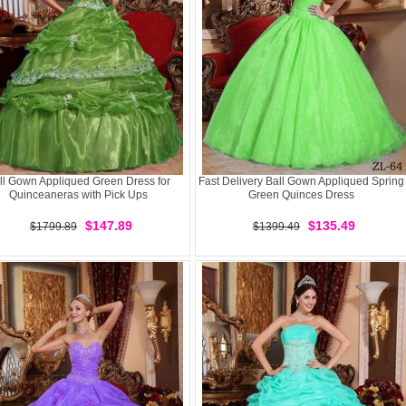
ll Gown Appliqued Green Dress for
Fast Delivery Ball Gown Appliqued Spring
Quinceaneras with Pick Ups
Green Quinces Dress
$147.89
$135.49
$1799.89
$1399.49