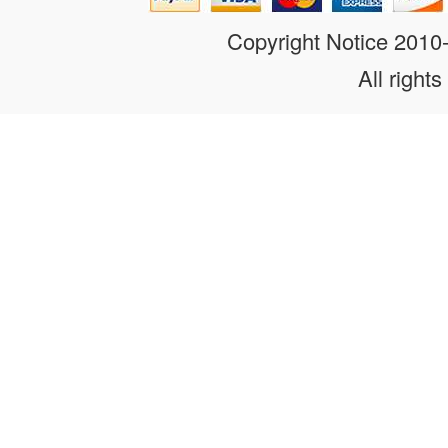
Copyright Notice 201
All rights