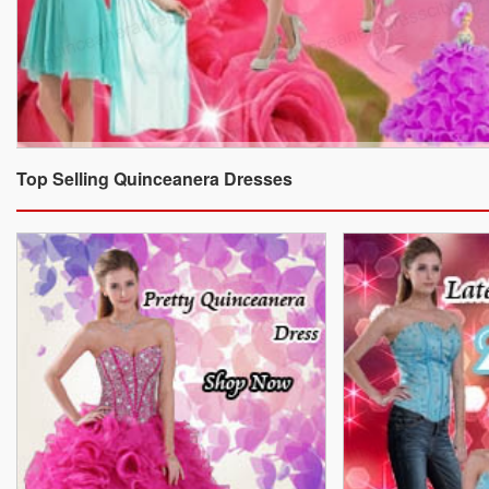
Top Selling Quinceanera Dresses