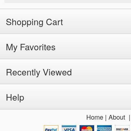
Shopping Cart
My Favorites
Recently Viewed
Help
Home
|
About