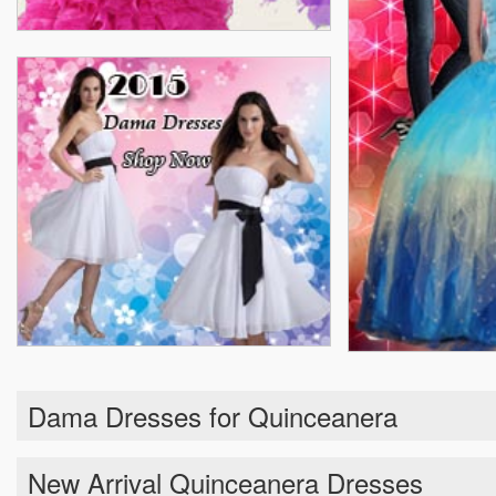
Dama Dresses for Quinceanera
New Arrival Quinceanera Dresses