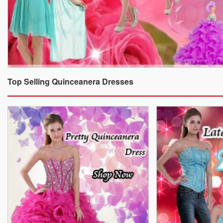
Top Selling Quinceanera Dresses