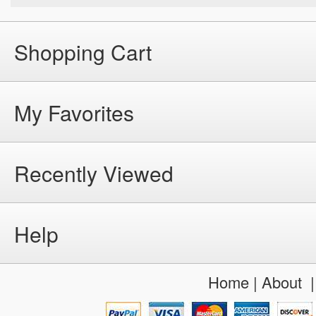
Shopping Cart
My Favorites
Recently Viewed
Help
Home
|
About