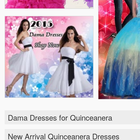
Dama Dresses for Quinceanera
New Arrival Quinceanera Dresses