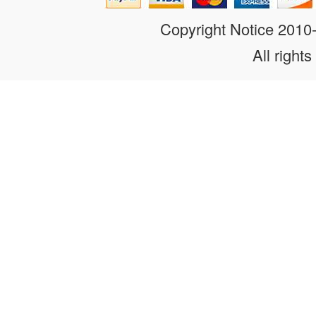
Copyright Notice 201
All rights