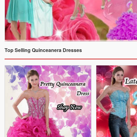
Top Selling Quinceanera Dresses