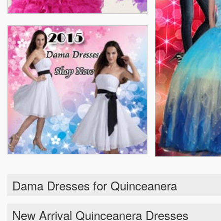
Dama Dresses for Quinceanera
New Arrival Quinceanera Dresses