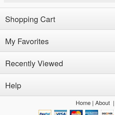
Shopping Cart
My Favorites
Recently Viewed
Help
Home
|
About