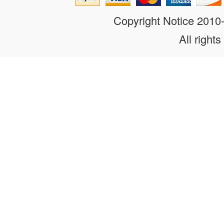
Copyright Notice 201
All rights