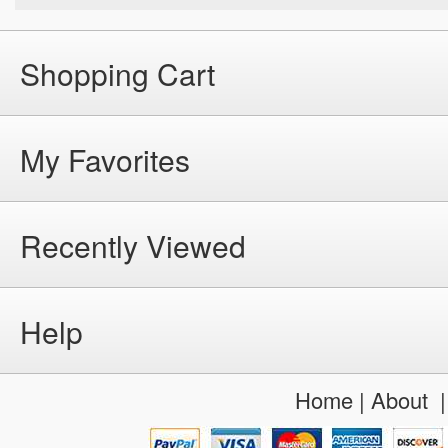
Shopping Cart
My Favorites
Recently Viewed
Help
Home
|
About