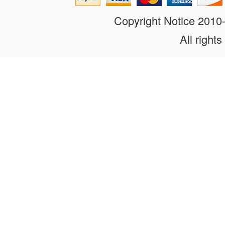
Copyright Notice 201
All rights