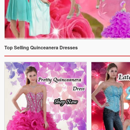
Top Selling Quinceanera Dresses