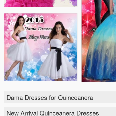
Dama Dresses for Quinceanera
New Arrival Quinceanera Dresses