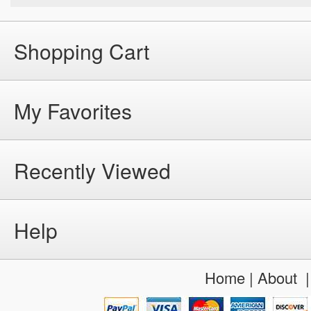
Shopping Cart
My Favorites
Recently Viewed
Help
Home
|
About