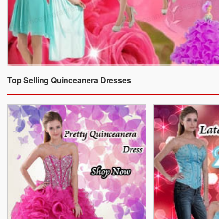
Top Selling Quinceanera Dresses