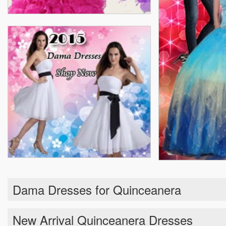
Dama Dresses for Quinceanera
New Arrival Quinceanera Dresses