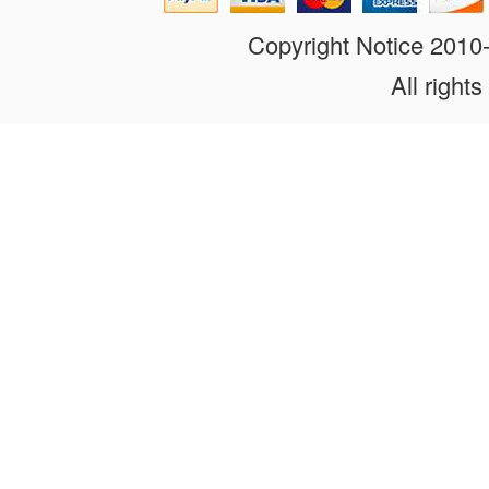
Copyright Notice 201
All rights