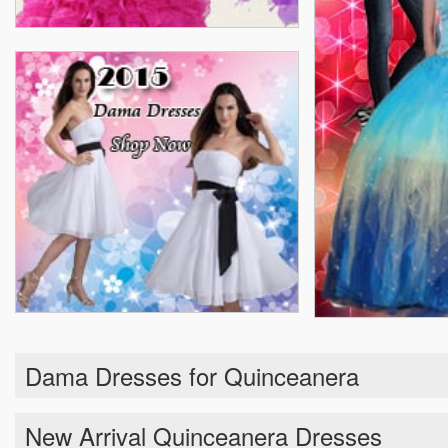
Dama Dresses for Quinceanera
New Arrival Quinceanera Dresses