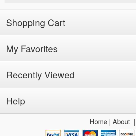
Shopping Cart
My Favorites
Recently Viewed
Help
Home
|
About