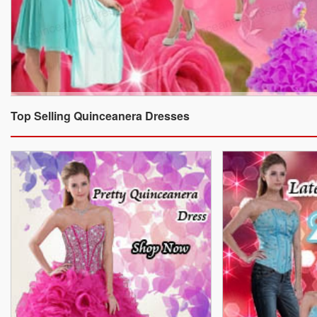
Top Selling Quinceanera Dresses