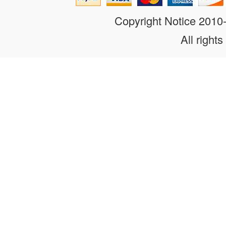
Copyright Notice 201
All rights