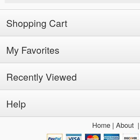
Shopping Cart
My Favorites
Recently Viewed
Help
Home
|
About