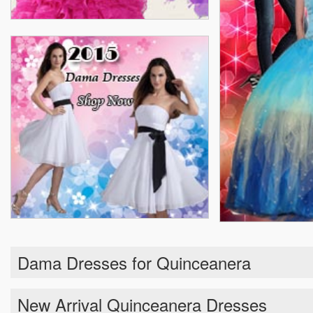
Dama Dresses for Quinceanera
New Arrival Quinceanera Dresses