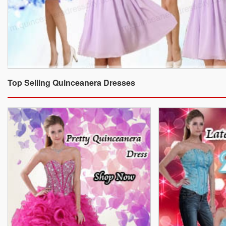
Top Selling Quinceanera Dresses