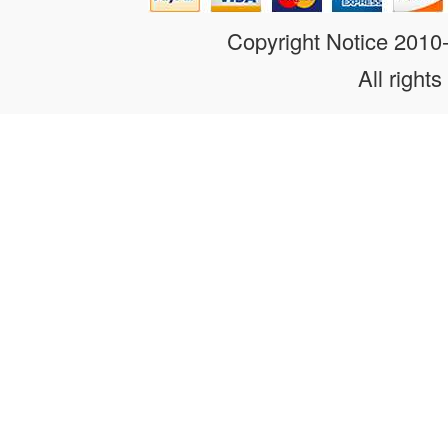
Copyright Notice 201
All rights