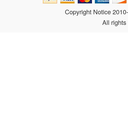
Copyright Notice 201
All rights