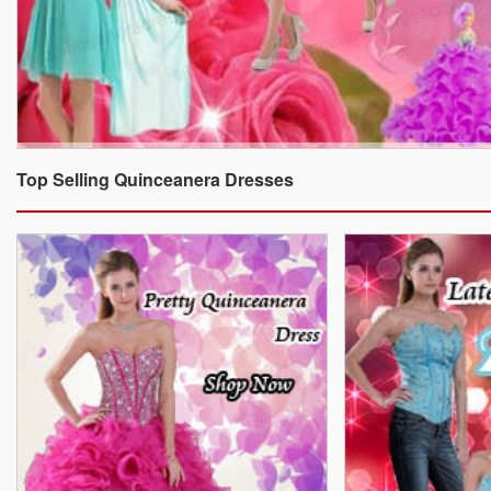
Top Selling Quinceanera Dresses