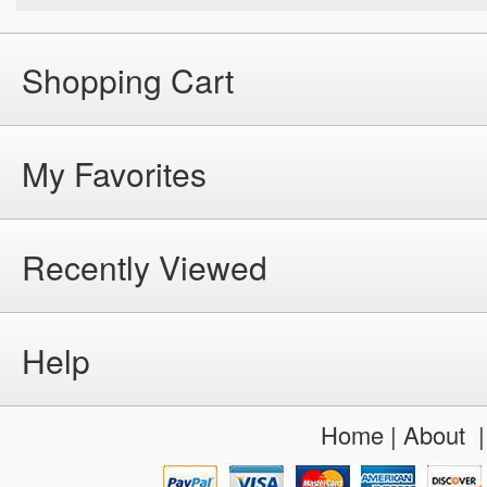
Shopping Cart
My Favorites
Recently Viewed
Help
Home
|
About