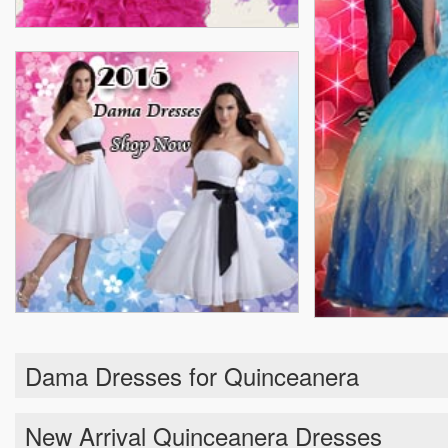
Dama Dresses for Quinceanera
New Arrival Quinceanera Dresses