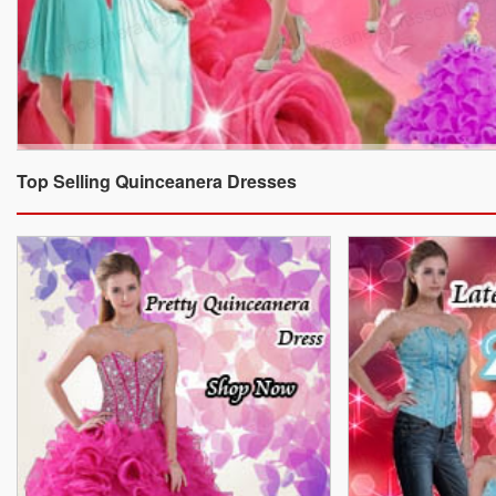
Top Selling Quinceanera Dresses