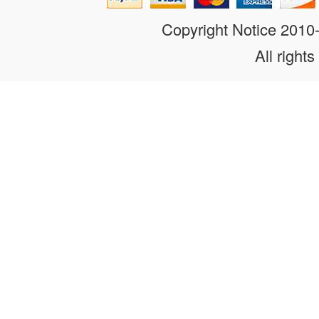
Copyright Notice 201
All rights