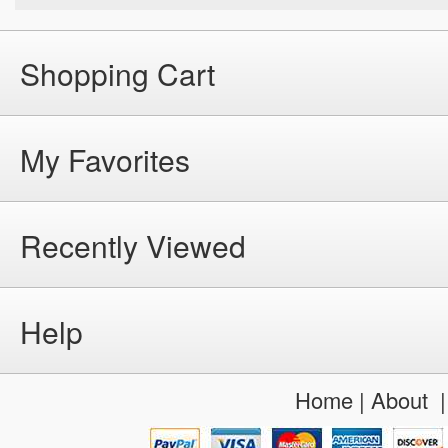
Shopping Cart
My Favorites
Recently Viewed
Help
Home
|
About