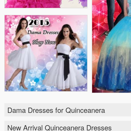
Dama Dresses for Quinceanera
New Arrival Quinceanera Dresses