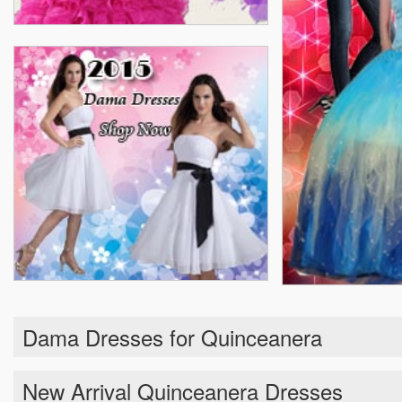
Dama Dresses for Quinceanera
New Arrival Quinceanera Dresses