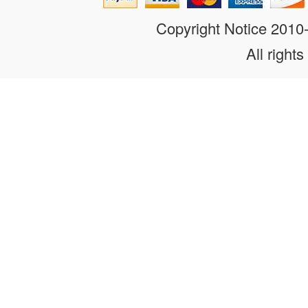
Copyright Notice 201
All rights