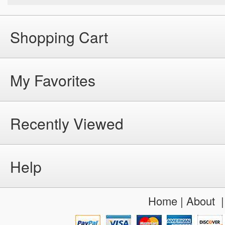
Shopping Cart
My Favorites
Recently Viewed
Help
Home
|
About