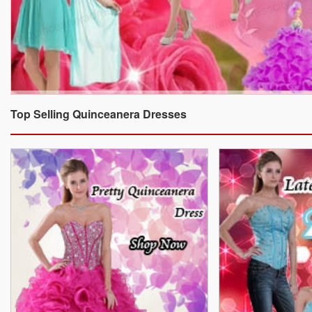
Top Selling Quinceanera Dresses