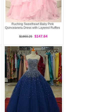
Ruching Sweetheart Baby Pink
Quinceanera Dress with Layered Ruffles
$147.64
$1860.29