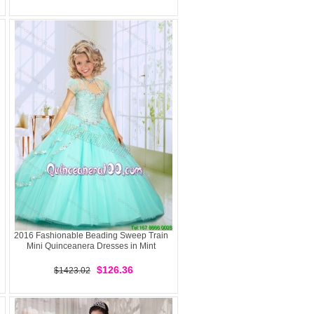
2016 Fashionable Beading Sweep Train
Mini Quinceanera Dresses in Mint
$126.36
$1423.02