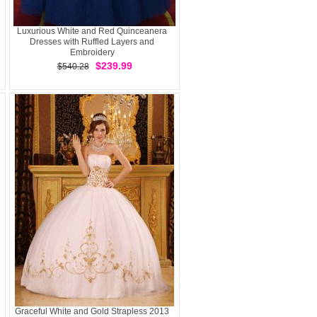
Luxurious White and Red Quinceanera
Dresses with Ruffled Layers and
Embroidery
$239.99
$540.28
Graceful White and Gold Strapless 2013