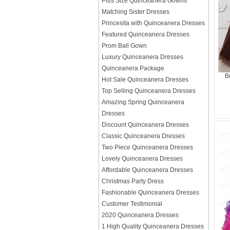
Plus Size Quinceanera Gowns
Matching Sister Dresses
Princesita with Quinceanera Dresses
Featured Quinceanera Dresses
Prom Ball Gown
Luxury Quinceanera Dresses
Quinceanera Package
B
Hot Sale Quinceanera Dresses
Top Selling Quinceanera Dresses
Amazing Spring Quinceanera
Dresses
Discount Quinceanera Dresses
Classic Quinceanera Dresses
Two Piece Quinceanera Dresses
Lovely Quinceanera Dresses
Affordable Quinceanera Dresses
Christmas Party Dress
Fashionable Quinceanera Dresses
Customer Testimonial
2020 Quinceanera Dresses
1 High Quality Quinceanera Dresses