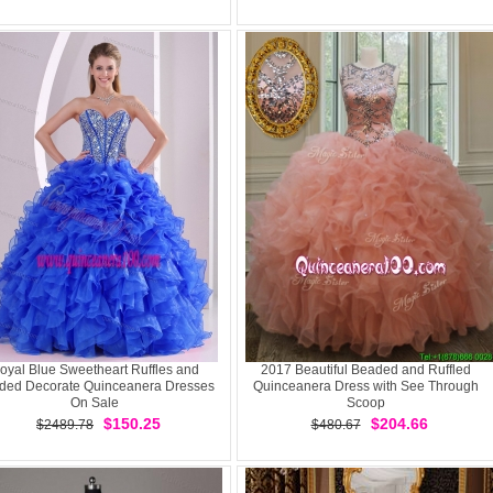
oyal Blue Sweetheart Ruffles and
2017 Beautiful Beaded and Ruffled
ded Decorate Quinceanera Dresses
Quinceanera Dress with See Through
On Sale
Scoop
$150.25
$204.66
$2489.78
$480.67