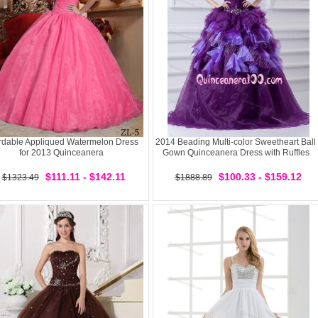
ordable Appliqued Watermelon Dress
2014 Beading Multi-color Sweetheart Ball
for 2013 Quinceanera
Gown Quinceanera Dress with Ruffles
$111.11 - $142.11
$100.33 - $159.12
$1323.49
$1888.89