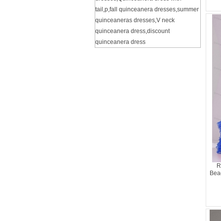
tail
,
p
,
fall quinceanera dresses
,
summer
quinceaneras dresses
,
V neck
quinceanera dress
,
discount
quinceanera dress
R
Bea