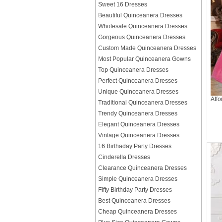
Sweet 16 Dresses
Beautiful Quinceanera Dresses
Wholesale Quinceanera Dresses
Gorgeous Quinceanera Dresses
Custom Made Quinceanera Dresses
Most Popular Quinceanera Gowns
Top Quinceanera Dresses
Perfect Quinceanera Dresses
Unique Quinceanera Dresses
Aff
Traditional Quinceanera Dresses
Trendy Quinceanera Dresses
Elegant Quinceanera Dresses
Vintage Quinceanera Dresses
16 Birthaday Party Dresses
Cinderella Dresses
Clearance Quinceanera Dresses
Simple Quinceanera Dresses
Fifty Birthday Party Dresses
Best Quinceanera Dresses
Cheap Quinceanera Dresses