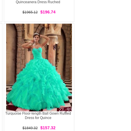
Quinceanera Dress Ruched
$196.74
$1965.12
Turquoise Floor-length Ball Gown Ruffled
Dress for Quince
$157.32
$1849.32