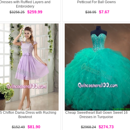
Dresses with Ruffled Layers and
Petticoat For Ball Gowns
Embroidery
$259.99
$7.67
$3256.25
$38.95
5 Chiffon Dama Dress with Ruching
Cheap Sweetheart Ball Gown Sweet 16
Bowknot
Dresses in Turquoise
$81.90
$274.73
$152.49
$2968.24