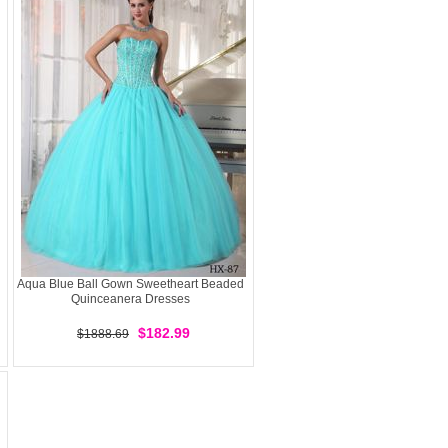
Aqua Blue Ball Gown Sweetheart Beaded
Quinceanera Dresses
$182.99
$1888.69