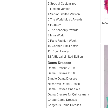
2 Special Customized
3 Limited Version
4 Senior Limited Version
5 The World Music Awards
New 
6 Fairlady
7 The Academy Awards
8 Miss World
9 Paris Fashion Week
10 Cannes Film Festival
11 Royal Family
12 A Global Limited Edition
Dama Dresses
Dama Dresses 2019
Dama Dresses 2018
Simple Dama Dresses
New Style Dama Dresses
Dama Dresses One Sale
Dama Dresses for Quinceanera
Cheap Dama Dresses
Gorgeous Dama Dresses