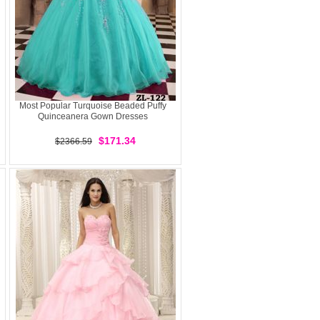
Most Popular Turquoise Beaded Puffy
Quinceanera Gown Dresses
$171.34
$2366.59