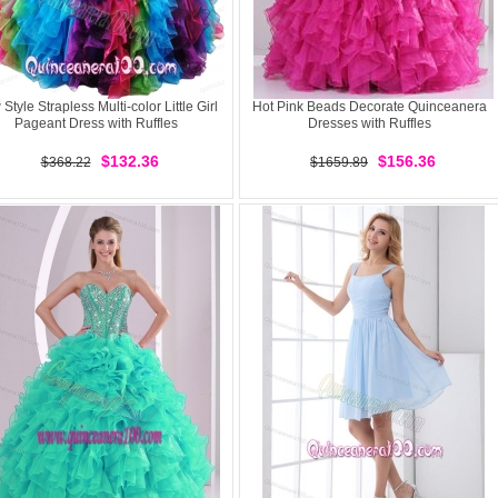
Style Strapless Multi-color Little Girl
Hot Pink Beads Decorate Quinceanera
Pageant Dress with Ruffles
Dresses with Ruffles
$132.36
$156.36
$368.22
$1659.89