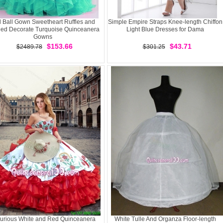
l Ball Gown Sweetheart Ruffles and
Simple Empire Straps Knee-length Chiffon
ed Decorate Turquoise Quinceanera
Light Blue Dresses for Dama
Gowns
$153.66
$43.71
$2489.78
$301.25
urious White and Red Quinceanera
White Tulle And Organza Floor-length