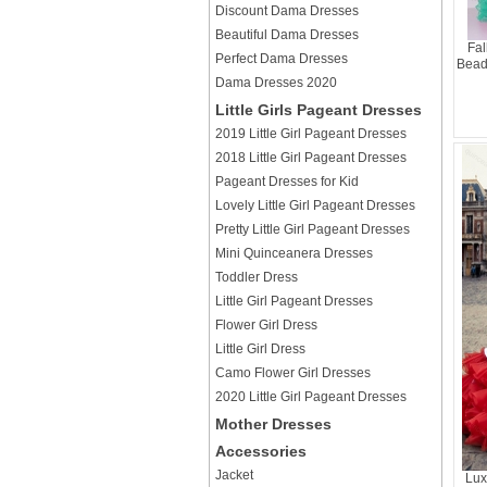
Discount Dama Dresses
Beautiful Dama Dresses
Fal
Perfect Dama Dresses
Bead
Dama Dresses 2020
Little Girls Pageant Dresses
2019 Little Girl Pageant Dresses
2018 Little Girl Pageant Dresses
Pageant Dresses for Kid
Lovely Little Girl Pageant Dresses
Pretty Little Girl Pageant Dresses
Mini Quinceanera Dresses
Toddler Dress
Little Girl Pageant Dresses
Flower Girl Dress
Little Girl Dress
Camo Flower Girl Dresses
2020 Little Girl Pageant Dresses
Mother Dresses
Accessories
Jacket
Lux