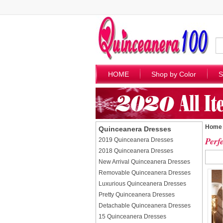
HOME
Shop by Color
S
Home
Quinceanera Dresses
Perf
2019 Quinceanera Dresses
2018 Quinceanera Dresses
New Arrival Quinceanera Dresses
Removable Quinceanera Dresses
Luxurious Quinceanera Dresses
Pretty Quinceanera Dresses
Detachable Quinceanera Dresses
15 Quinceanera Dresses