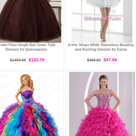
rown Floor-length Ball Gown Tulle
A-line Straps White Sleeveless Beading
Dresses for Quinceanera
and Ruching Dresses for Dama
$133.79
$47.96
$1459.68
$366.69