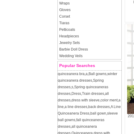
Wraps
Gloves
Corset
Tiaras
Petticoats
Headpieces
Jewelry Sets
Barbie Doll Dress
Wedding Veils
Popular Searches
quinceanera bra
,
a
,
Ball gowns
,
winter
quinceanera dresses
,
Spring
dresses
,
s
,
Spring quinceaneras
dresses
,
Dress
,
Train dresses
,
all
dresses
,
dress with sleeve
,
color ment
,
a
line
,
a line dresses
,
back dresses
,
A Line
Quinceanera Dress
,
ball gown
,
sleeve
201
ball gowns
,
fall quinceaneras
dresses
,
all quinceanera
dresses
,
Quinceanera dress with