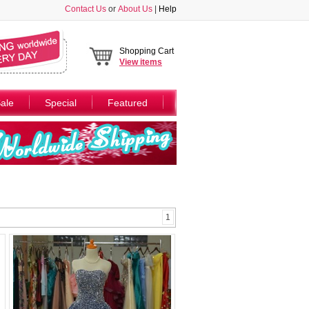
Contact Us
or
About Us
|
Help
Shopping Cart
View
items
ale
Special
Featured
1