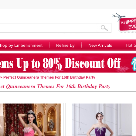
hop by Embellishment
Refine By
New Arrivals
Hot S
> Perfect Quinceanera Themes For 16th Birthday Party
ect Quinceanera Themes For 16th Birthday Party