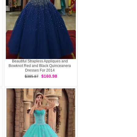
Beautiful Strapless Appliques and
Bowknot Red and Black Quinceanera
Dresses For 2014
$160.98
$385.87