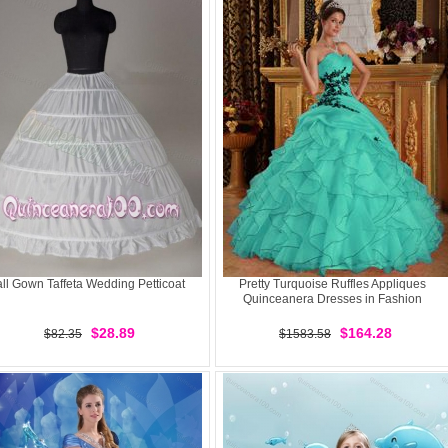
ll Gown Taffeta Wedding Petticoat
Pretty Turquoise Ruffles Appliques
Quinceanera Dresses in Fashion
$28.89
$164.28
$82.35
$1583.58