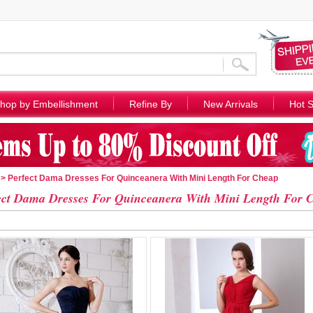
hop by Embellishment
Refine By
New Arrivals
Hot S
> Perfect Dama Dresses For Quinceanera With Mini Length For Cheap
ect Dama Dresses For Quinceanera With Mini Length For 