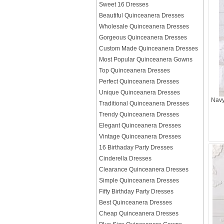
Sweet 16 Dresses
Beautiful Quinceanera Dresses
Wholesale Quinceanera Dresses
Gorgeous Quinceanera Dresses
Custom Made Quinceanera Dresses
Most Popular Quinceanera Gowns
Top Quinceanera Dresses
Perfect Quinceanera Dresses
Unique Quinceanera Dresses
Navy
Traditional Quinceanera Dresses
Trendy Quinceanera Dresses
Elegant Quinceanera Dresses
Vintage Quinceanera Dresses
16 Birthaday Party Dresses
Cinderella Dresses
Clearance Quinceanera Dresses
Simple Quinceanera Dresses
Fifty Birthday Party Dresses
Best Quinceanera Dresses
Cheap Quinceanera Dresses