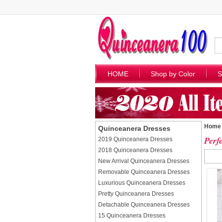
HOME
Shop by Color
S
Home
Quinceanera Dresses
Perf
2019 Quinceanera Dresses
2018 Quinceanera Dresses
New Arrival Quinceanera Dresses
Removable Quinceanera Dresses
Luxurious Quinceanera Dresses
Pretty Quinceanera Dresses
Detachable Quinceanera Dresses
15 Quinceanera Dresses