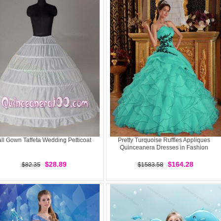
ll Gown Taffeta Wedding Petticoat
Pretty Turquoise Ruffles Appliques
Quinceanera Dresses in Fashion
$28.89
$164.28
$82.35
$1583.58