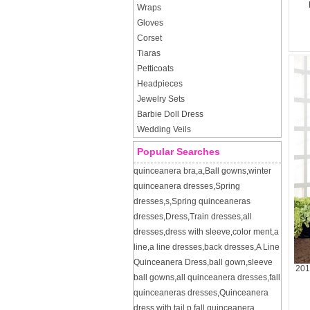
Wraps
Gloves
Corset
Tiaras
Petticoats
Headpieces
Jewelry Sets
Barbie Doll Dress
Wedding Veils
Popular Searches
quinceanera bra
,
a
,
Ball gowns
,
winter
quinceanera dresses
,
Spring
dresses
,
s
,
Spring quinceaneras
dresses
,
Dress
,
Train dresses
,
all
dresses
,
dress with sleeve
,
color ment
,
a
line
,
a line dresses
,
back dresses
,
A Line
Quinceanera Dress
,
ball gown
,
sleeve
201
ball gowns
,
all quinceanera dresses
,
fall
quinceaneras dresses
,
Quinceanera
dress with tail
,
p
,
fall quinceanera