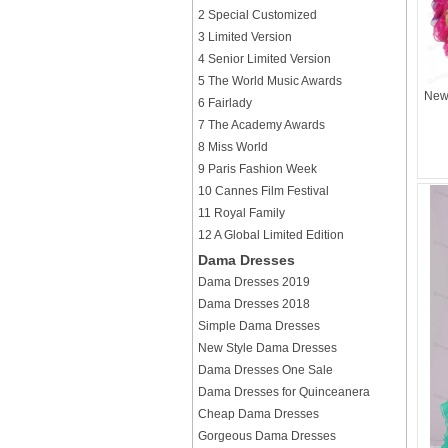
2 Special Customized
3 Limited Version
4 Senior Limited Version
5 The World Music Awards
New 
6 Fairlady
7 The Academy Awards
8 Miss World
9 Paris Fashion Week
10 Cannes Film Festival
11 Royal Family
12 A Global Limited Edition
Dama Dresses
Dama Dresses 2019
Dama Dresses 2018
Simple Dama Dresses
New Style Dama Dresses
Dama Dresses One Sale
Dama Dresses for Quinceanera
Cheap Dama Dresses
Gorgeous Dama Dresses