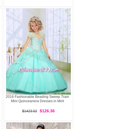
2016 Fashionable Beading Sweep Train
Mini Quinceanera Dresses in Mint
$126.36
$1423.02