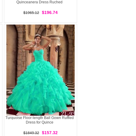
Quinceanera Dress Ruched
$196.74
$1965.12
Turquoise Floor-length Ball Gown Ruffled
Dress for Quince
$157.32
$1849.32