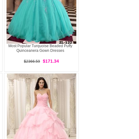
Most Popular Turquoise Beaded Puffy
Quinceanera Gown Dresses
$171.34
$2366.59