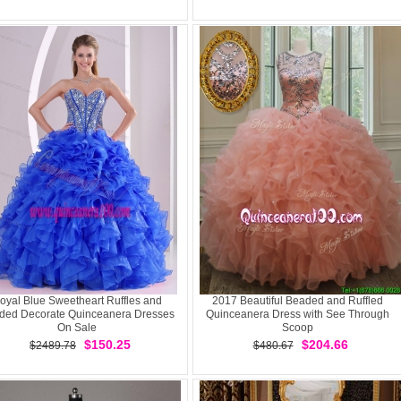
oyal Blue Sweetheart Ruffles and
2017 Beautiful Beaded and Ruffled
ded Decorate Quinceanera Dresses
Quinceanera Dress with See Through
On Sale
Scoop
$150.25
$204.66
$2489.78
$480.67