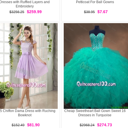
Dresses with Ruffled Layers and
Petticoat For Ball Gowns
Embroidery
$259.99
$7.67
$3256.25
$38.95
5 Chiffon Dama Dress with Ruching
Cheap Sweetheart Ball Gown Sweet 16
Bowknot
Dresses in Turquoise
$81.90
$274.73
$152.49
$2968.24