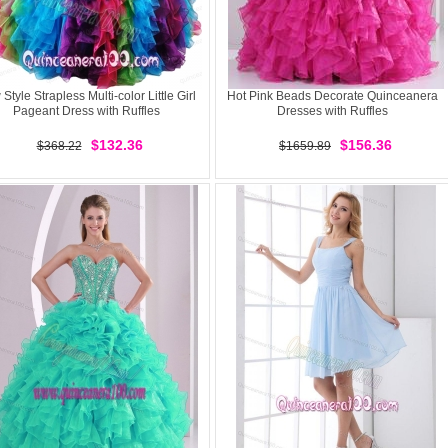
Style Strapless Multi-color Little Girl
Hot Pink Beads Decorate Quinceanera
Pageant Dress with Ruffles
Dresses with Ruffles
$132.36
$156.36
$368.22
$1659.89