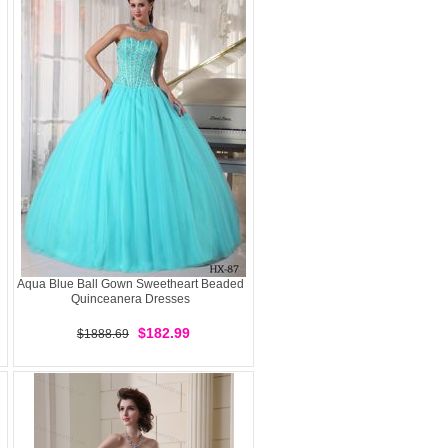
Aqua Blue Ball Gown Sweetheart Beaded
Quinceanera Dresses
$182.99
$1888.69