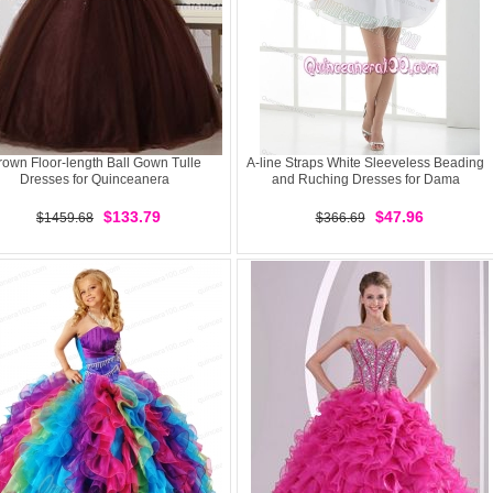
rown Floor-length Ball Gown Tulle
A-line Straps White Sleeveless Beading
Dresses for Quinceanera
and Ruching Dresses for Dama
$133.79
$47.96
$1459.68
$366.69