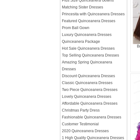
Plus Size Quinceanera Gowns
Matching Sister Dresses
Princesita with Quinceanera Dresses
Featured Quinceanera Dresses
Prom Ball Gown
Luxury Quinceanera Dresses
Quinceanera Package
B
Hot Sale Quinceanera Dresses
Top Selling Quinceanera Dresses
Amazing Spring Quinceanera
Dresses
Discount Quinceanera Dresses
Classic Quinceanera Dresses
Two Piece Quinceanera Dresses
Lovely Quinceanera Dresses
Affordable Quinceanera Dresses
Christmas Party Dress
Fashionable Quinceanera Dresses
Customer Testimonial
2020 Quinceanera Dresses
1 High Quality Quinceanera Dresses