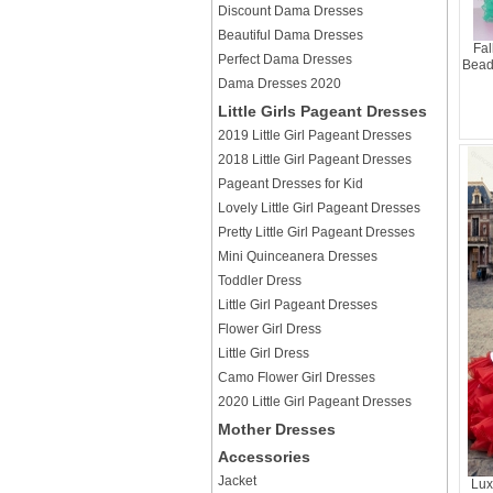
Discount Dama Dresses
Beautiful Dama Dresses
Fal
Perfect Dama Dresses
Bead
Dama Dresses 2020
Little Girls Pageant Dresses
2019 Little Girl Pageant Dresses
2018 Little Girl Pageant Dresses
Pageant Dresses for Kid
Lovely Little Girl Pageant Dresses
Pretty Little Girl Pageant Dresses
Mini Quinceanera Dresses
Toddler Dress
Little Girl Pageant Dresses
Flower Girl Dress
Little Girl Dress
Camo Flower Girl Dresses
2020 Little Girl Pageant Dresses
Mother Dresses
Accessories
Jacket
Lux