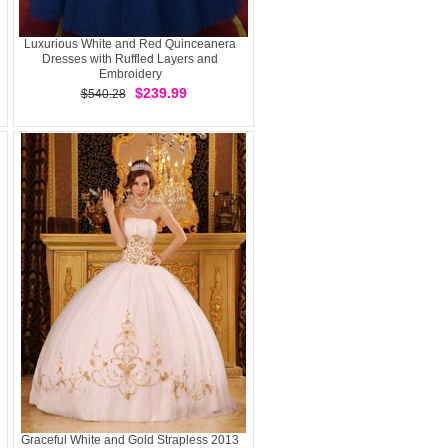
Luxurious White and Red Quinceanera
Dresses with Ruffled Layers and
Embroidery
$239.99
$540.28
Graceful White and Gold Strapless 2013