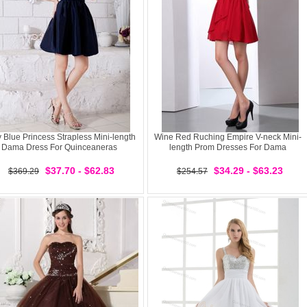
 Blue Princess Strapless Mini-length
Wine Red Ruching Empire V-neck Mini-
Dama Dress For Quinceaneras
length Prom Dresses For Dama
$37.70 - $62.83
$34.29 - $63.23
$369.29
$254.57