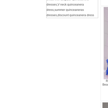
dresses
,
V neck quinceanera
dress
,
summer quinceaneras
dresses
,
discount quinceanera dress
R
Bea