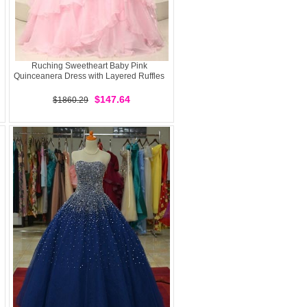
Ruching Sweetheart Baby Pink
Quinceanera Dress with Layered Ruffles
$147.64
$1860.29