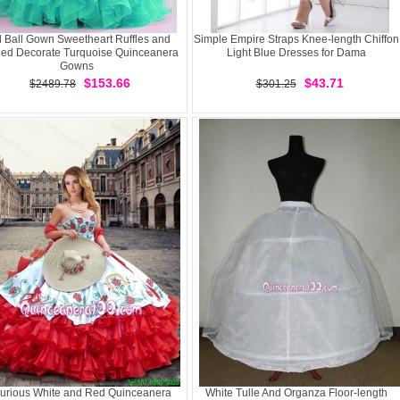
l Ball Gown Sweetheart Ruffles and
Simple Empire Straps Knee-length Chiffon
ed Decorate Turquoise Quinceanera
Light Blue Dresses for Dama
Gowns
$153.66
$43.71
$2489.78
$301.25
urious White and Red Quinceanera
White Tulle And Organza Floor-length