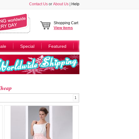
Contact Us
or
About Us
|
Help
Shopping Cart
View
items
ale
Special
Featured
Cheap
1