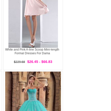
White and Pink A-line Scoop Mini-length
Formal Dresses For Dama
$26.45 - $66.83
$229.68