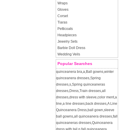
Wraps
Gloves
Corset
Tiaras
Petticoats
Headpieces
Jewelry Sets
Barbie Doll Dress
Wedding Veils
Popular Searches
quinceanera bra
,
a
,
Ball gowns
,
winter
quinceanera dresses
,
Spring
dresses
,
s
,
Spring quinceaneras
dresses
,
Dress
,
Train dresses
,
all
dresses
,
dress with sleeve
,
color ment
,
a
line
,
a line dresses
,
back dresses
,
A Line
Quinceanera Dress
,
ball gown
,
sleeve
ball gowns
,
all quinceanera dresses
,
fall
quinceaneras dresses
,
Quinceanera
dress with tail
,
p
,
fall quinceanera