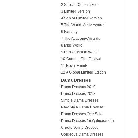
2 Special Customized
3 Limited Version
4 Senior Limited Version
5 The World Music Awards
6 Fairlady
7 The Academy Awards
8 Miss World
9 Paris Fashion Week
10 Cannes Film Festival
11 Royal Family
12 A Global Limited Edition
Dama Dresses
Dama Dresses 2019
Dama Dresses 2018
Simple Dama Dresses
New Style Dama Dresses
Dama Dresses One Sale
Dama Dresses for Quinceanera
Cheap Dama Dresses
Gorgeous Dama Dresses