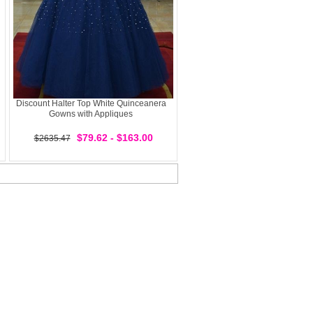
Discount Halter Top White Quinceanera
Gowns with Appliques
$79.62 - $163.00
$2635.47