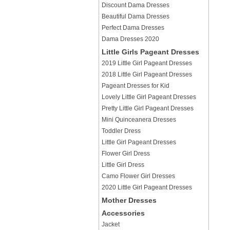
Discount Dama Dresses
Beautiful Dama Dresses
Perfect Dama Dresses
Dama Dresses 2020
Little Girls Pageant Dresses
2019 Little Girl Pageant Dresses
2018 Little Girl Pageant Dresses
Pageant Dresses for Kid
Lovely Little Girl Pageant Dresses
Pretty Little Girl Pageant Dresses
Mini Quinceanera Dresses
Toddler Dress
Little Girl Pageant Dresses
Flower Girl Dress
Little Girl Dress
Camo Flower Girl Dresses
2020 Little Girl Pageant Dresses
Mother Dresses
Accessories
Jacket