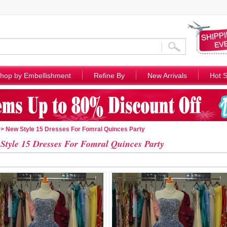
hop by Embellishment
Refine By
New Arrivals
Hot S
> New Style 15 Dresses For Fomral Quinces Party
Style 15 Dresses For Fomral Quinces Party