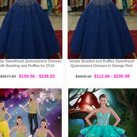
lar Sweetheart Quinceanera Dresses
Simple Beaded and Ruffles Sweetheart
ith Beading and Ruffles for 2016
Quinceanera Dresses in Orange Red
$150.56 - $238.25
$112.66 - $200.98
$3577.69
$3425.16