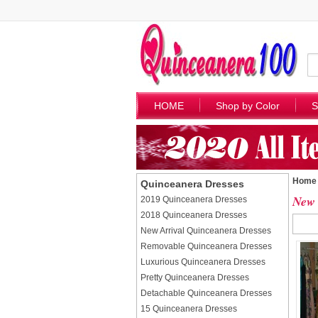
HOME
Shop by Color
S
Home
Quinceanera Dresses
New 
2019 Quinceanera Dresses
2018 Quinceanera Dresses
New Arrival Quinceanera Dresses
Removable Quinceanera Dresses
Luxurious Quinceanera Dresses
Pretty Quinceanera Dresses
Detachable Quinceanera Dresses
15 Quinceanera Dresses