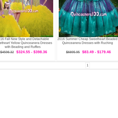
16 Fall New Style and Detachable
2016 Summer Cheap Sweetheart Beaded
theart Yellow Quinceanera Dresses
Quinceanera Dresses with Ruching
with Beading and Ruffles
$324.55 - $398.36
$83.49 - $179.46
$4596.32
$6895.95
1