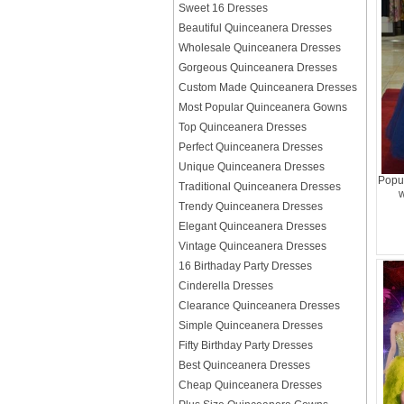
Sweet 16 Dresses
Beautiful Quinceanera Dresses
Wholesale Quinceanera Dresses
Gorgeous Quinceanera Dresses
Custom Made Quinceanera Dresses
Most Popular Quinceanera Gowns
Top Quinceanera Dresses
Perfect Quinceanera Dresses
Unique Quinceanera Dresses
Popu
Traditional Quinceanera Dresses
w
Trendy Quinceanera Dresses
Elegant Quinceanera Dresses
Vintage Quinceanera Dresses
16 Birthaday Party Dresses
Cinderella Dresses
Clearance Quinceanera Dresses
Simple Quinceanera Dresses
Fifty Birthday Party Dresses
Best Quinceanera Dresses
Cheap Quinceanera Dresses