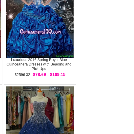
Luxurious 2016 Spring Royal Blue
Quinceanera Dresses with Beading and
Pick Ups
$78.69 - $169.15
$2596.32