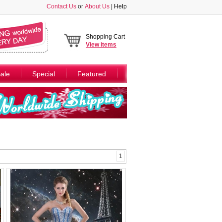
Contact Us
or
About Us
|
Help
Shopping Cart
View
items
ale
Special
Featured
1