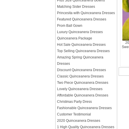
Plus Size Quinceanera Gowns
Matching Sister Dresses
Princesita with Quinceanera Dresses
Featured Quinceanera Dresses
Prom Ball Gown
Luxury Quinceanera Dresses
Quinceanera Package
20
Hot Sale Quinceanera Dresses
Swee
Top Selling Quinceanera Dresses
Amazing Spring Quinceanera
Dresses
Discount Quinceanera Dresses
Classic Quinceanera Dresses
Two Piece Quinceanera Dresses
Lovely Quinceanera Dresses
Affordable Quinceanera Dresses
Christmas Party Dress
Fashionable Quinceanera Dresses
Customer Testimonial
2020 Quinceanera Dresses
1 High Quality Quinceanera Dresses