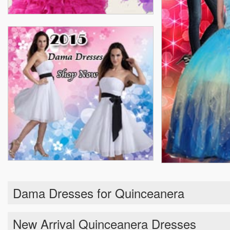
Dama Dresses for Quinceanera
New Arrival Quinceanera Dresses