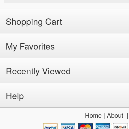
Shopping Cart
My Favorites
Recently Viewed
Help
Home
|
About