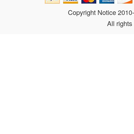
Copyright Notice 201
All rights