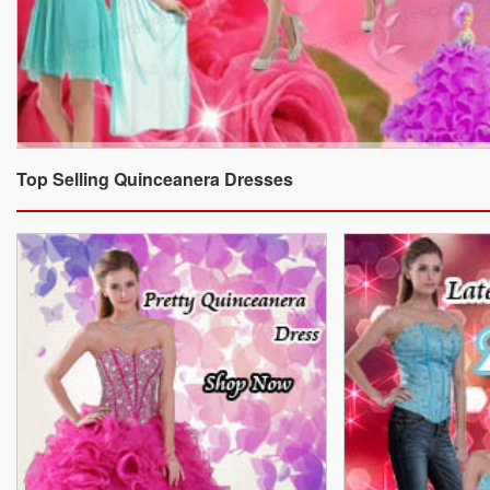
Top Selling Quinceanera Dresses