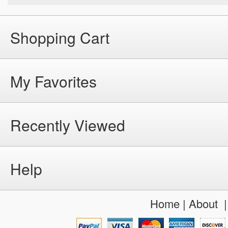
Shopping Cart
My Favorites
Recently Viewed
Help
Home
|
About