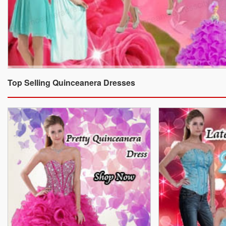
Top Selling Quinceanera Dresses