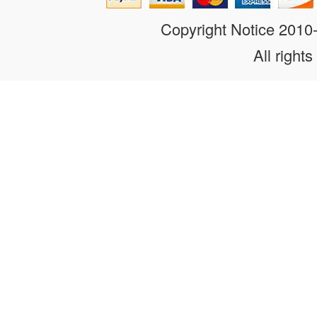
Copyright Notice 201
All rights