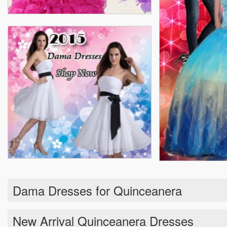
Dama Dresses for Quinceanera
New Arrival Quinceanera Dresses