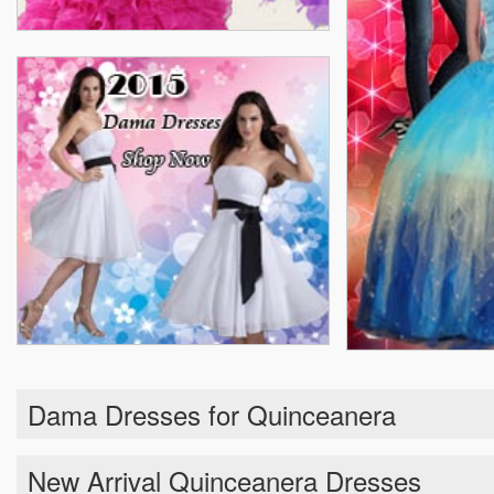
Dama Dresses for Quinceanera
New Arrival Quinceanera Dresses