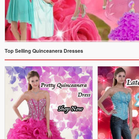
Top Selling Quinceanera Dresses