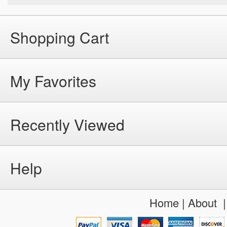
Shopping Cart
My Favorites
Recently Viewed
Help
Home
|
About