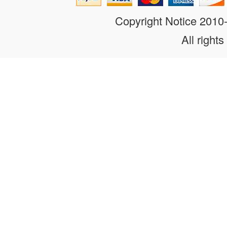
Copyright Notice 201
All rights