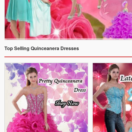
Top Selling Quinceanera Dresses