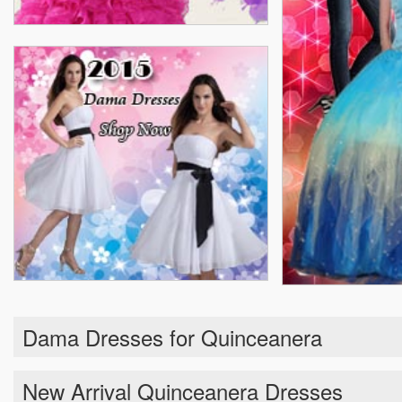
Dama Dresses for Quinceanera
New Arrival Quinceanera Dresses