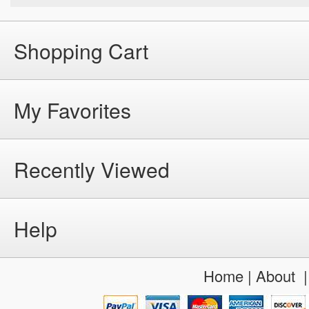
Shopping Cart
My Favorites
Recently Viewed
Help
Home
|
About