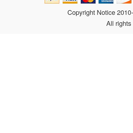
Copyright Notice 201
All rights