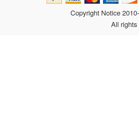
Copyright Notice 201
All rights