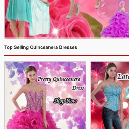
Top Selling Quinceanera Dresses