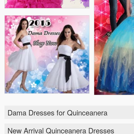
Dama Dresses for Quinceanera
New Arrival Quinceanera Dresses