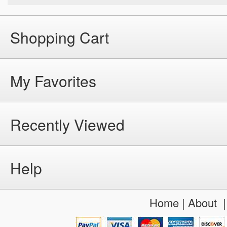
Shopping Cart
My Favorites
Recently Viewed
Help
Home
|
About