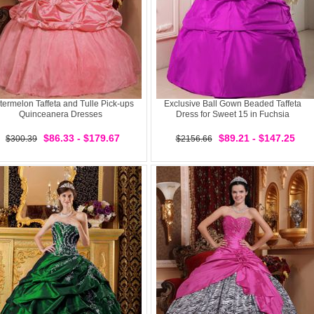
ermelon Taffeta and Tulle Pick-ups
Exclusive Ball Gown Beaded Taffeta
Quinceanera Dresses
Dress for Sweet 15 in Fuchsia
$86.33 - $179.67
$89.21 - $147.25
$300.39
$2156.66