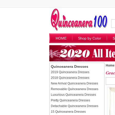
HOME
Shop by Color
S
Home
Quinceanera Dresses
Grac
2019 Quinceanera Dresses
2018 Quinceanera Dresses
New Arrival Quinceanera Dresses
Removable Quinceanera Dresses
Luxurious Quinceanera Dresses
Pretty Quinceanera Dresses
Detachable Quinceanera Dresses
15 Quinceanera Dresses