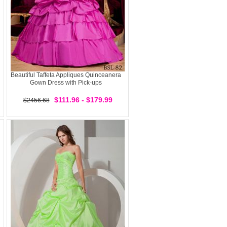
Beautiful Taffeta Appliques Quinceanera
Gown Dress with Pick-ups
$111.96 - $179.99
$2456.68