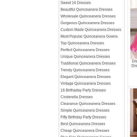
Sweet 16 Dresses
Beautiful Quinceanera Dresses
Wholesale Quinceanera Dresses
Gorgeous Quinceanera Dresses
Custom Made Quinceanera Dresses
Most Popular Quinceanera Gowns
Top Quinceanera Dresses
Perfect Quinceanera Dresses
Unique Quinceanera Dresses
Dis
Traditional Quinceanera Dresses
Dre
Trendy Quinceanera Dresses
Elegant Quinceanera Dresses
Vintage Quinceanera Dresses
16 Birthaday Party Dresses
Cinderella Dresses
Clearance Quinceanera Dresses
Simple Quinceanera Dresses
Fifty Birthday Party Dresses
Best Quinceanera Dresses
Cheap Quinceanera Dresses