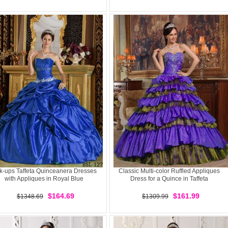
k-ups Taffeta Quinceanera Dresses
Classic Multi-color Ruffled Appliques
with Appliques in Royal Blue
Dress for a Quince in Taffeta
$164.69
$161.99
$1348.69
$1309.99