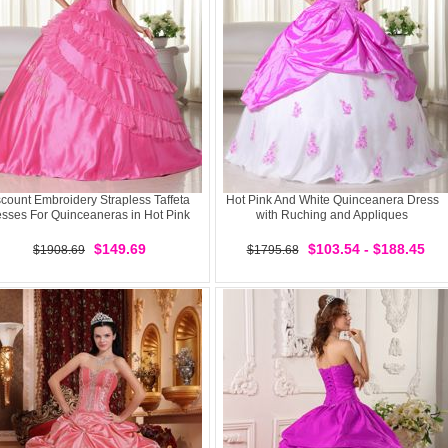
count Embroidery Strapless Taffeta
Hot Pink And White Quinceanera Dress
sses For Quinceaneras in Hot Pink
with Ruching and Appliques
$149.69
$103.54 - $188.45
$1908.69
$1795.68