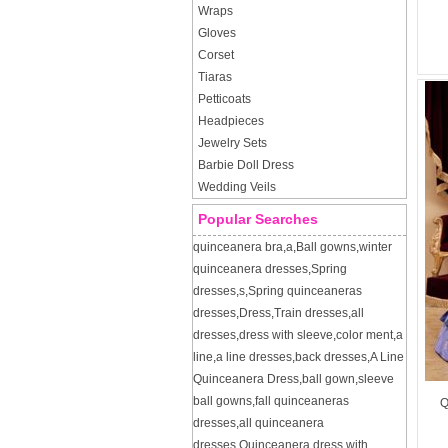
Wraps
Gloves
Corset
Tiaras
Petticoats
Headpieces
Jewelry Sets
Barbie Doll Dress
Wedding Veils
Popular Searches
quinceanera bra
,
a
,
Ball gowns
,
winter
quinceanera dresses
,
Spring
dresses
,
s
,
Spring quinceaneras
dresses
,
Dress
,
Train dresses
,
all
dresses
,
dress with sleeve
,
color ment
,
a
line
,
a line dresses
,
back dresses
,
A Line
Quinceanera Dress
,
ball gown
,
sleeve
ball gowns
,
fall quinceaneras
Q
dresses
,
all quinceanera
dresses
,
Quinceanera dress with