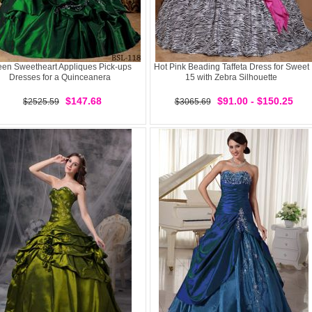
een Sweetheart Appliques Pick-ups
Hot Pink Beading Taffeta Dress for Sweet
Dresses for a Quinceanera
15 with Zebra Silhouette
$147.68
$91.00 - $150.25
$2525.59
$3065.69