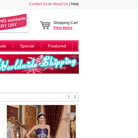
Contact Us
or
About Us
|
Help
Shopping Cart
View
items
ale
Special
Featured
1
2