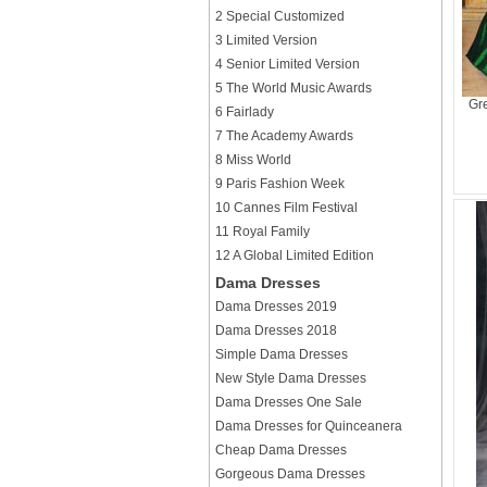
2 Special Customized
3 Limited Version
4 Senior Limited Version
5 The World Music Awards
Gr
6 Fairlady
7 The Academy Awards
8 Miss World
9 Paris Fashion Week
10 Cannes Film Festival
11 Royal Family
12 A Global Limited Edition
Dama Dresses
Dama Dresses 2019
Dama Dresses 2018
Simple Dama Dresses
New Style Dama Dresses
Dama Dresses One Sale
Dama Dresses for Quinceanera
Cheap Dama Dresses
Gorgeous Dama Dresses