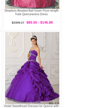
Strapless Beaded Ball Gown Floor-length
Tulle Quinceanera Dress
$85.50 - $146.89
$2306.17
Violet Sweetheart Dresses for Quince with