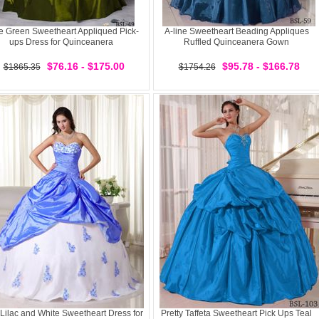
e Green Sweetheart Appliqued Pick-
A-line Sweetheart Beading Appliques
ups Dress for Quinceanera
Ruffled Quinceanera Gown
$76.16 - $175.00
$95.78 - $166.78
$1865.35
$1754.26
Lilac and White Sweetheart Dress for
Pretty Taffeta Sweetheart Pick Ups Teal