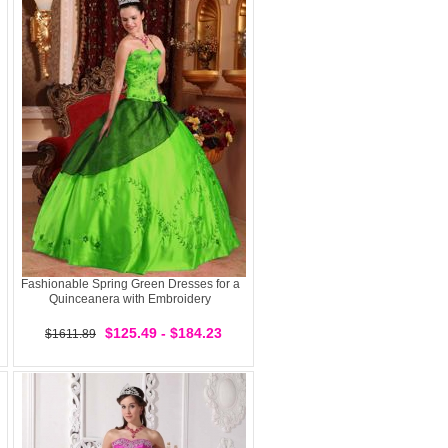
Fashionable Spring Green Dresses for a
Quinceanera with Embroidery
$125.49 - $184.23
$1611.89