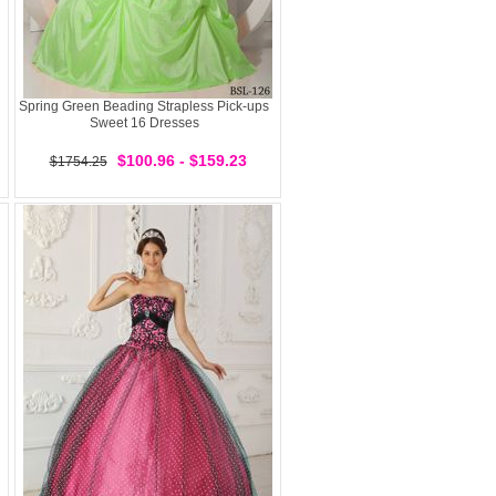
Spring Green Beading Strapless Pick-ups
Sweet 16 Dresses
$100.96 - $159.23
$1754.25