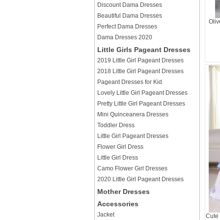
Discount Dama Dresses
Beautiful Dama Dresses
Oliv
Perfect Dama Dresses
Dama Dresses 2020
Little Girls Pageant Dresses
2019 Little Girl Pageant Dresses
2018 Little Girl Pageant Dresses
Pageant Dresses for Kid
Lovely Little Girl Pageant Dresses
Pretty Little Girl Pageant Dresses
Mini Quinceanera Dresses
Toddler Dress
Little Girl Pageant Dresses
Flower Girl Dress
Little Girl Dress
Camo Flower Girl Dresses
2020 Little Girl Pageant Dresses
Mother Dresses
Accessories
Jacket
Cute 