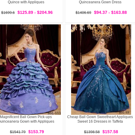
Quince with Appliques
Quinceanera Gown Dress
$125.89 - $204.96
$94.37 - $163.88
$1699.6
$1406.69
Magnificent Ball Gown Pick-ups
Cheap Ball Gown Sweetheart Appliques
uinceanera Gown with Appliques
Sweet 16 Dresses in Taffeta
$153.79
$157.58
$1541.79
$1398.58