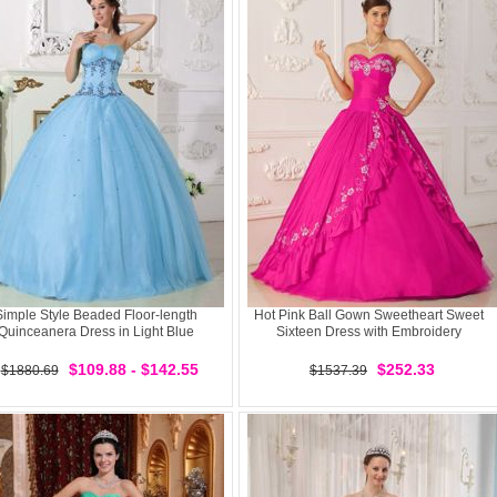
Simple Style Beaded Floor-length
Hot Pink Ball Gown Sweetheart Sweet
Quinceanera Dress in Light Blue
Sixteen Dress with Embroidery
$109.88 - $142.55
$252.33
$1880.69
$1537.39