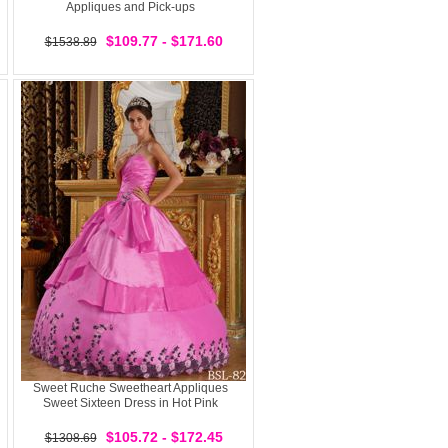
Appliques and Pick-ups
$109.77 - $171.60
$1538.89
Sweet Ruche Sweetheart Appliques
Sweet Sixteen Dress in Hot Pink
$105.72 - $172.45
$1308.69