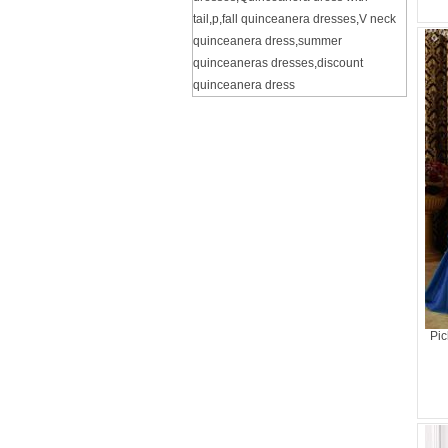
tail
,
p
,
fall quinceanera dresses
,
V neck
quinceanera dress
,
summer
quinceaneras dresses
,
discount
quinceanera dress
Pic