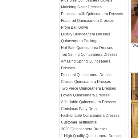
Plus Size Quinceanera Gowns
Matching Sister Dresses
Princesita with Quinceanera Dresses
Featured Quinceanera Dresses
Prom Ball Gown
Luxury Quinceanera Dresses
Quinceanera Package
Wat
Hot Sale Quinceanera Dresses
Top Selling Quinceanera Dresses
Amazing Spring Quinceanera
Dresses
Discount Quinceanera Dresses
Classic Quinceanera Dresses
Two Piece Quinceanera Dresses
Lovely Quinceanera Dresses
Affordable Quinceanera Dresses
Christmas Party Dress
Fashionable Quinceanera Dresses
Customer Testimonial
2020 Quinceanera Dresses
1 High Quality Quinceanera Dresses