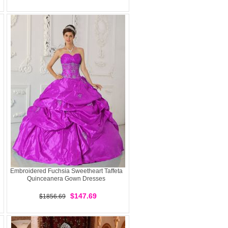
Embroidered Fuchsia Sweetheart Taffeta
Quinceanera Gown Dresses
$147.69
$1856.69