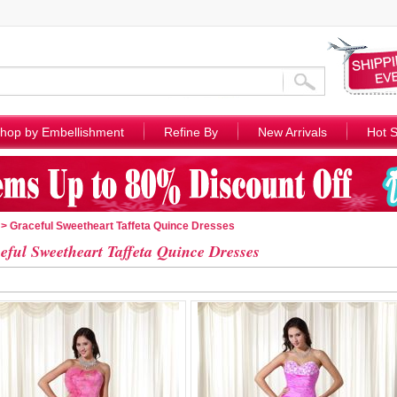
hop by Embellishment
Refine By
New Arrivals
Hot S
> Graceful Sweetheart Taffeta Quince Dresses
eful Sweetheart Taffeta Quince Dresses