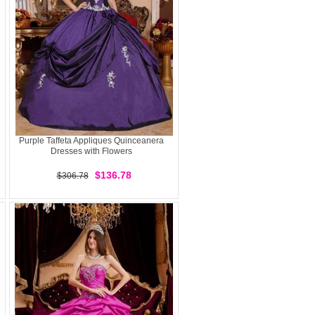
Purple Taffeta Appliques Quinceanera
Dresses with Flowers
$136.78
$306.78