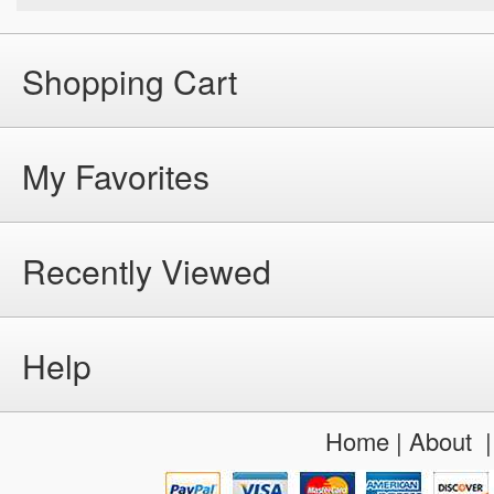
Shopping Cart
My Favorites
Recently Viewed
Help
Home
|
About