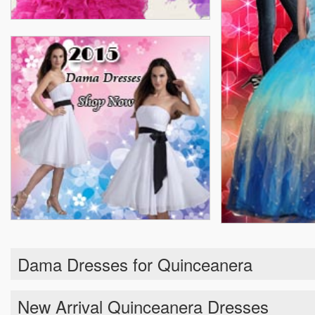
Dama Dresses for Quinceanera
New Arrival Quinceanera Dresses