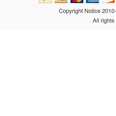
Copyright Notice 201
All rights