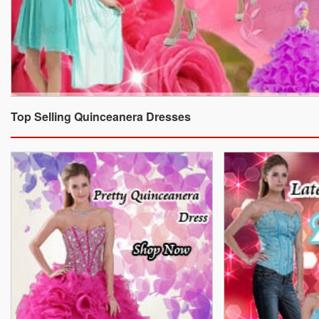
Top Selling Quinceanera Dresses