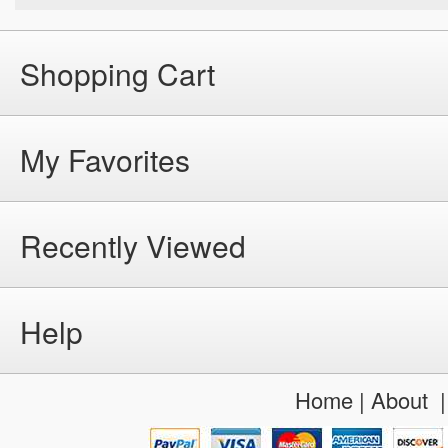
Shopping Cart
My Favorites
Recently Viewed
Help
Home
|
About