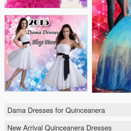
Dama Dresses for Quinceanera
New Arrival Quinceanera Dresses