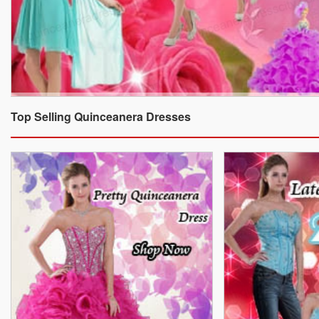
Top Selling Quinceanera Dresses