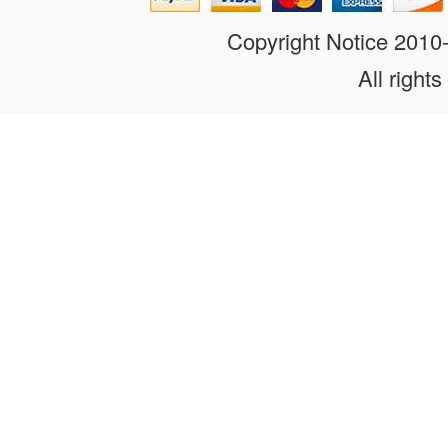
Copyright Notice 201
All rights