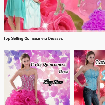
Top Selling Quinceanera Dresses