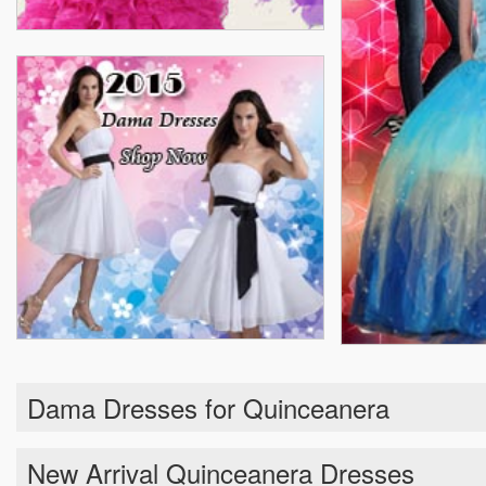
Dama Dresses for Quinceanera
New Arrival Quinceanera Dresses