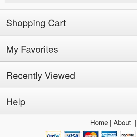
Shopping Cart
My Favorites
Recently Viewed
Help
Home
|
About