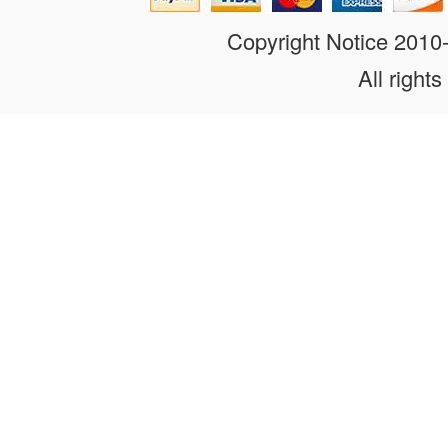
Copyright Notice 201
All rights