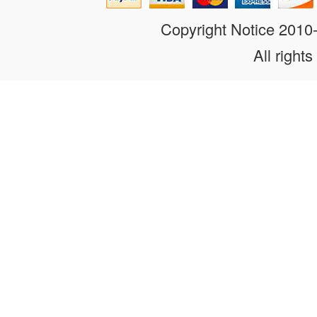
Copyright Notice 201
All rights