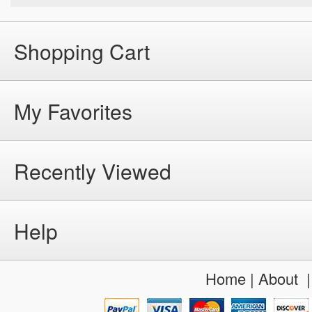
Shopping Cart
My Favorites
Recently Viewed
Help
Home
|
About