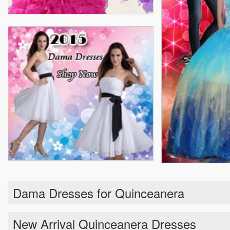
Dama Dresses for Quinceanera
New Arrival Quinceanera Dresses