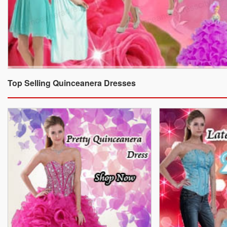
Top Selling Quinceanera Dresses