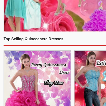
Top Selling Quinceanera Dresses