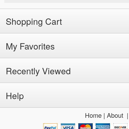
Shopping Cart
My Favorites
Recently Viewed
Help
Home
|
About