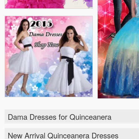
Dama Dresses for Quinceanera
New Arrival Quinceanera Dresses