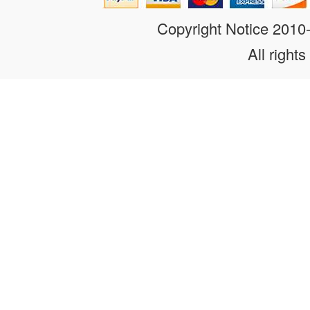
Copyright Notice 201
All rights