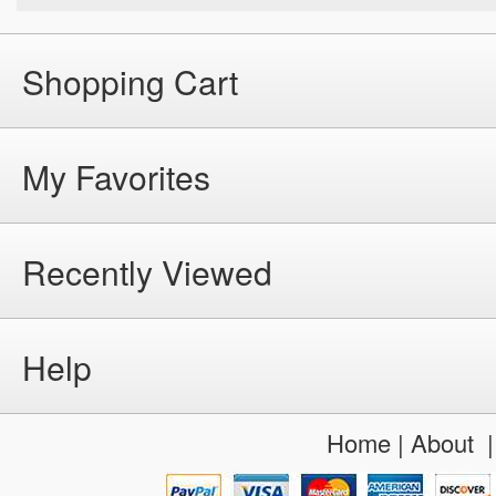
Shopping Cart
My Favorites
Recently Viewed
Help
Home
|
About