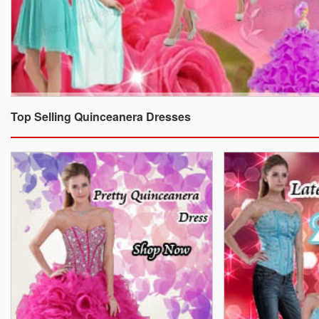
Top Selling Quinceanera Dresses