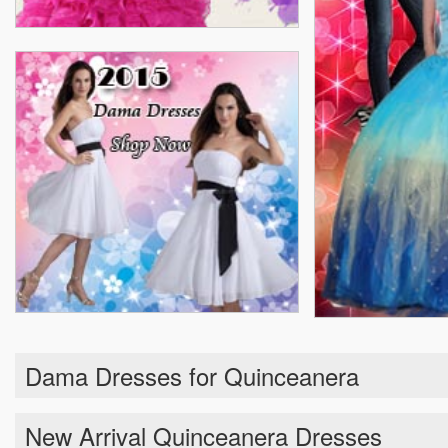
Dama Dresses for Quinceanera
New Arrival Quinceanera Dresses