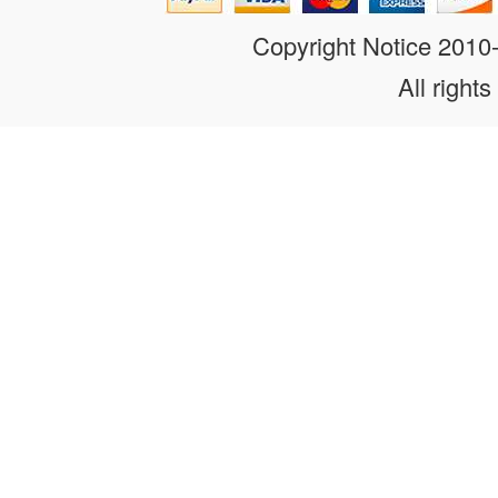
Copyright Notice 201
All rights