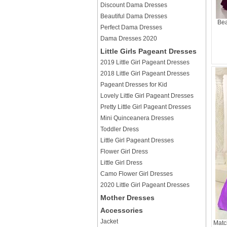
Discount Dama Dresses
Beautiful Dama Dresses
Bea
Perfect Dama Dresses
Dama Dresses 2020
Little Girls Pageant Dresses
2019 Little Girl Pageant Dresses
2018 Little Girl Pageant Dresses
Pageant Dresses for Kid
Lovely Little Girl Pageant Dresses
Pretty Little Girl Pageant Dresses
Mini Quinceanera Dresses
Toddler Dress
Little Girl Pageant Dresses
Flower Girl Dress
Little Girl Dress
Camo Flower Girl Dresses
2020 Little Girl Pageant Dresses
Mother Dresses
Accessories
Jacket
Matc