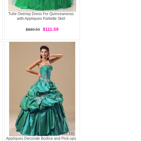
Tulle Overlay Dress For Quinceaneras
with Appliques Paillette Skirt
$111.59
$889.59
Appliques Decorate Bodice and Pick-ups