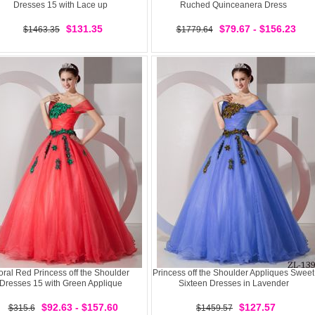
Dresses 15 with Lace up
Ruched Quinceanera Dress
$131.35
$79.67 - $156.23
$1463.35
$1779.64
ral Red Princess off the Shoulder
Princess off the Shoulder Appliques Sweet
Dresses 15 with Green Applique
Sixteen Dresses in Lavender
$92.63 - $157.60
$127.57
$315.6
$1459.57