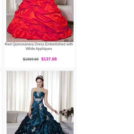
Red Quinceanera Dress Embellished with
White Appliques
$137.68
$1869.68