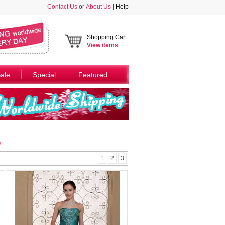
Contact Us
or
About Us
|
Help
Shopping Cart
View
items
ale
Special
Featured
e
1
2
3