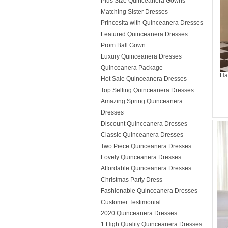
Plus Size Quinceanera Gowns
Matching Sister Dresses
Princesita with Quinceanera Dresses
Featured Quinceanera Dresses
Prom Ball Gown
Luxury Quinceanera Dresses
Quinceanera Package
Ha
Hot Sale Quinceanera Dresses
Top Selling Quinceanera Dresses
Amazing Spring Quinceanera
Dresses
Discount Quinceanera Dresses
Classic Quinceanera Dresses
Two Piece Quinceanera Dresses
Lovely Quinceanera Dresses
Affordable Quinceanera Dresses
Christmas Party Dress
Fashionable Quinceanera Dresses
Customer Testimonial
2020 Quinceanera Dresses
1 High Quality Quinceanera Dresses