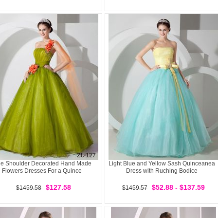
e Shoulder Decorated Hand Made
Light Blue and Yellow Sash Quinceanea
Flowers Dresses For a Quince
Dress with Ruching Bodice
$127.58
$52.88 - $137.59
$1459.58
$1459.57