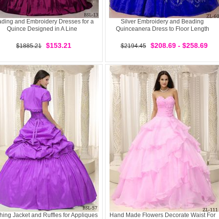
ding and Embroidery Dresses for a
Silver Embroidery and Beading
Quince Designed in A Line
Quinceanera Dress to Floor Length
$153.21
$208.69 - $258.69
$1885.21
$2194.45
hing Jacket and Ruffles for Appliques
Hand Made Flowers Decorate Waist For