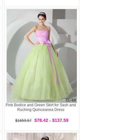
Pink Bodice and Green Skirt for Sash and
Ruching Quinceanea Dress
$78.42 - $137.59
$1659.57