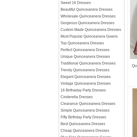
Sweet 16 Dresses
Beautiful Quinceanera Dresses
Wholesale Quinceanera Dresses
Gorgeous Quinceanera Dresses
Custom Made Quinceanera Dresses
Most Popular Quinceanera Gowns
Top Quinceanera Dresses
Perfect Quinceanera Dresses
Unique Quinceanera Dresses
Traditional Quinceanera Dresses
Qu
Trendy Quinceanera Dresses
Elegant Quinceanera Dresses
Vintage Quinceanera Dresses
16 Birthaday Party Dresses
Cinderella Dresses
Clearance Quinceanera Dresses
Simple Quinceanera Dresses
Fifty Birthday Party Dresses
Best Quinceanera Dresses
Cheap Quinceanera Dresses