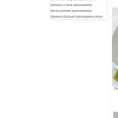
dresses
,
V neck quinceanera
dress
,
summer quinceaneras
dresses
,
discount quinceanera dress
On