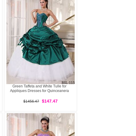
Green Taffeta and White Tulle for
Appliques Dresses for Quinceanera
$147.47
$1456.47