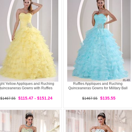
ght Yellow Appliques and Ruching
Ruffles Appliques and Ruching
uinceaneras Gowns with Ruffles
Quinceaneras Gowns for Military Ball
$115.47 - $151.24
$135.55
$1467.55
$1467.55