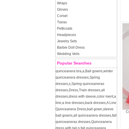
Wraps
Gloves
Corset
Tiaras
Petticoats
Headpieces
Jewelry Sets
Barbie Doll Dress
Wedding Veils
Popular Searches
quinceanera bra
,
a
,
Ball gowns
,
winter
quinceanera dresses
,
Spring
dresses
,
s
,
Spring quinceaneras
dresses
,
Dress
,
Train dresses
,
all
dresses
,
dress with sleeve
,
color ment
,
a
line
,
a line dresses
,
back dresses
,
A Line
Quinceanera Dress
,
ball gown
,
sleeve
Co
ball gowns
,
all quinceanera dresses
,
fall
quinceaneras dresses
,
Quinceanera
dress with tail
,
p
,
fall quinceanera