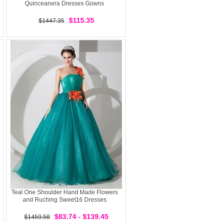
Quinceanera Dresses Gowns
$115.35
$1447.35
Teal One Shoulder Hand Made Flowers
and Ruching Sweet16 Dresses
$83.74 - $139.45
$1459.58