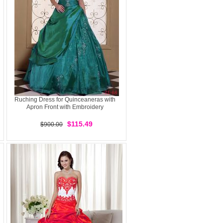
Ruching Dress for Quinceaneras with
Apron Front with Embroidery
$115.49
$900.00