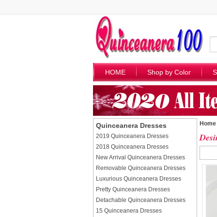
HOME
Shop by Color
S
Home
Quinceanera Dresses
Desi
2019 Quinceanera Dresses
2018 Quinceanera Dresses
New Arrival Quinceanera Dresses
Removable Quinceanera Dresses
Luxurious Quinceanera Dresses
Pretty Quinceanera Dresses
Detachable Quinceanera Dresses
15 Quinceanera Dresses