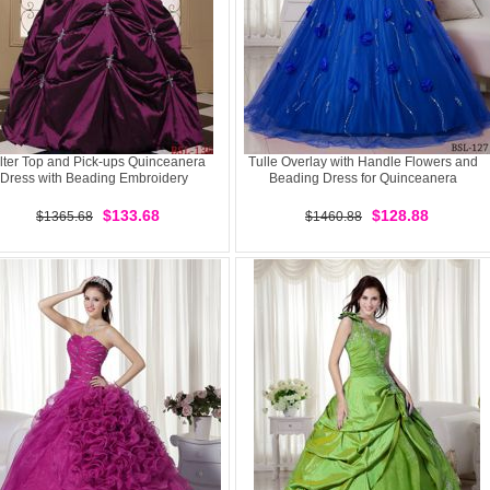
lter Top and Pick-ups Quinceanera
Tulle Overlay with Handle Flowers and
Dress with Beading Embroidery
Beading Dress for Quinceanera
$133.68
$128.88
$1365.68
$1460.88