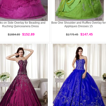
ks on Side Overlay for Beading and
Bow One Shoulder and Ruffles Overlay for
Ruching Quinceanera Dress
Appliques Dresses 15
$152.89
$147.45
$1884.89
$1779.45