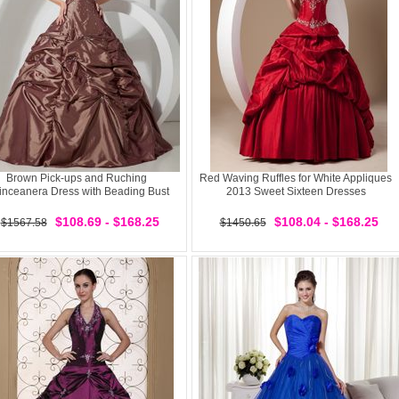
Brown Pick-ups and Ruching
Red Waving Ruffles for White Appliques
inceanera Dress with Beading Bust
2013 Sweet Sixteen Dresses
$108.69 - $168.25
$108.04 - $168.25
$1567.58
$1450.65