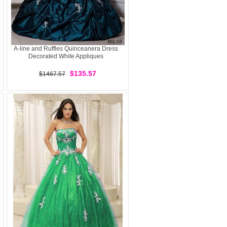
A-line and Ruffles Quinceanera Dress
Decorated White Appliques
$135.57
$1467.57