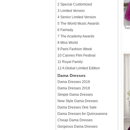
2 Special Customized
3 Limited Version
4 Senior Limited Version
5 The World Music Awards
Tuc
6 Fairlady
7 The Academy Awards
8 Miss World
9 Paris Fashion Week
10 Cannes Film Festival
11 Royal Family
12 A Global Limited Edition
Dama Dresses
Dama Dresses 2019
Dama Dresses 2018
Simple Dama Dresses
New Style Dama Dresses
Dama Dresses One Sale
Dama Dresses for Quinceanera
Cheap Dama Dresses
Gorgeous Dama Dresses