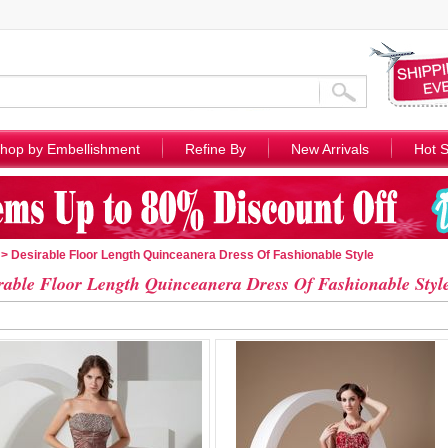
hop by Embellishment
Refine By
New Arrivals
Hot S
> Desirable Floor Length Quinceanera Dress Of Fashionable Style
rable Floor Length Quinceanera Dress Of Fashionable Styl