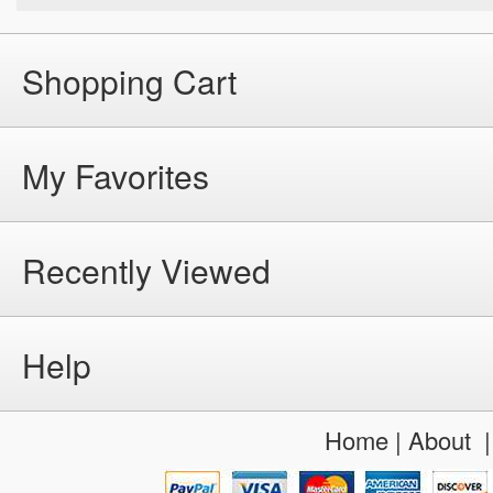
Shopping Cart
My Favorites
Recently Viewed
Help
Home
|
About