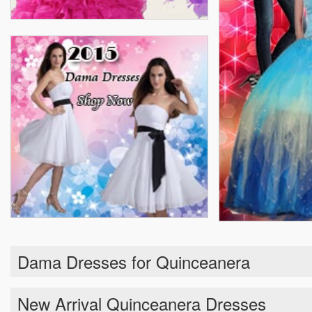
Dama Dresses for Quinceanera
New Arrival Quinceanera Dresses