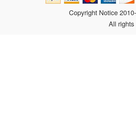
Copyright Notice 201
All rights