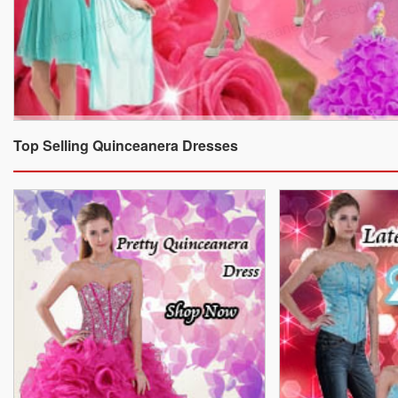
Top Selling Quinceanera Dresses