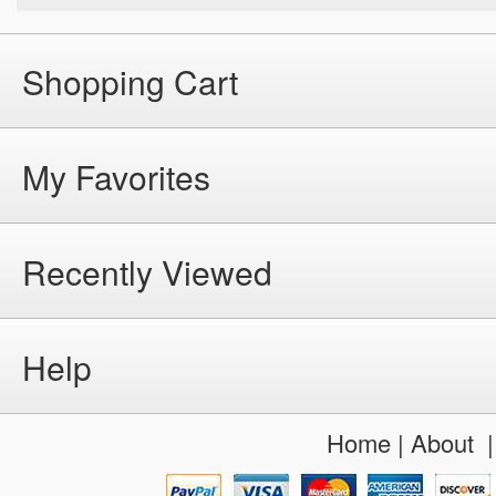
Shopping Cart
My Favorites
Recently Viewed
Help
Home
|
About