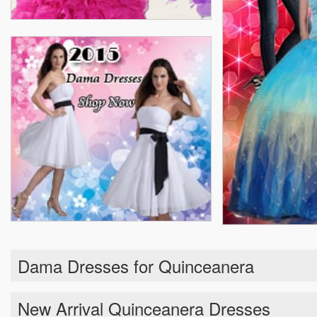
Dama Dresses for Quinceanera
New Arrival Quinceanera Dresses