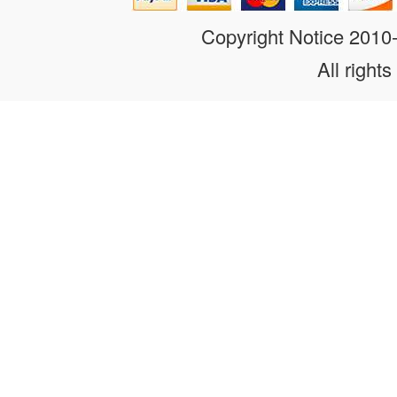
Copyright Notice 201
All rights