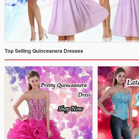
Top Selling Quinceanera Dresses