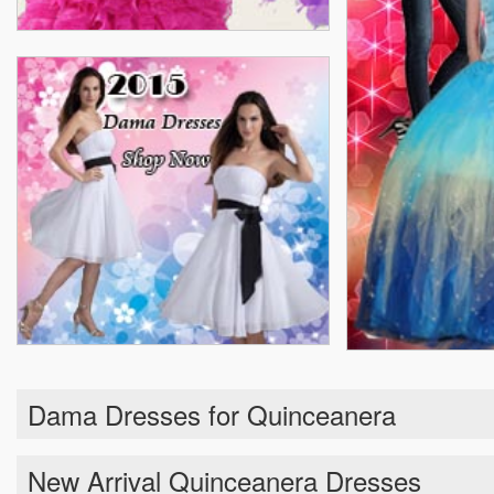
Dama Dresses for Quinceanera
New Arrival Quinceanera Dresses