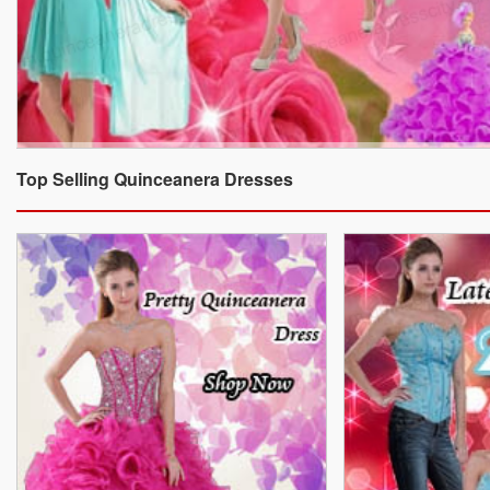
Top Selling Quinceanera Dresses