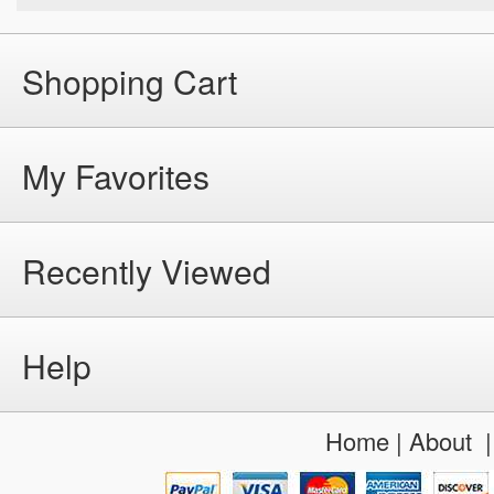
Shopping Cart
My Favorites
Recently Viewed
Help
Home
|
About