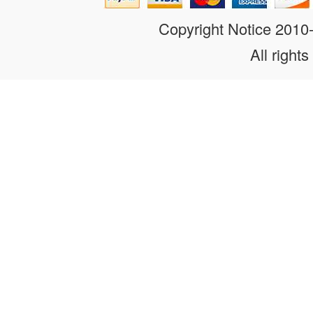
Copyright Notice 201
All rights