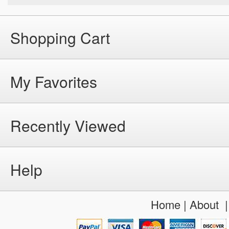
Shopping Cart
My Favorites
Recently Viewed
Help
Home
|
About