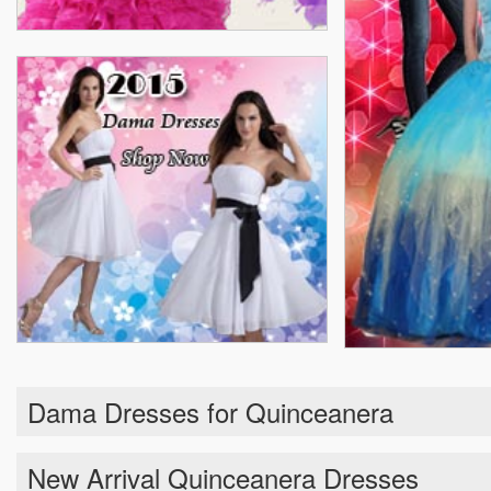
Dama Dresses for Quinceanera
New Arrival Quinceanera Dresses