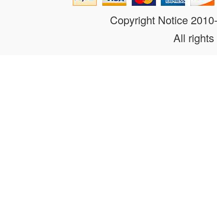
Copyright Notice 201
All rights