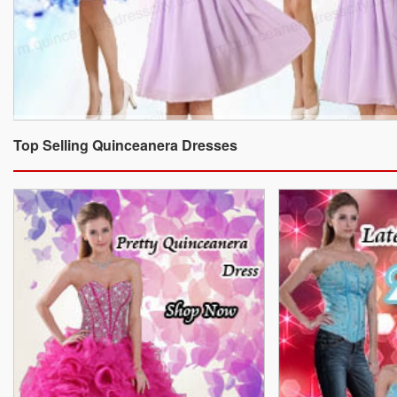
Top Selling Quinceanera Dresses