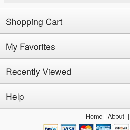
Shopping Cart
My Favorites
Recently Viewed
Help
Home
|
About