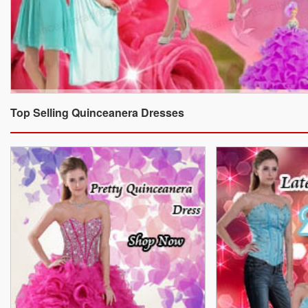
Top Selling Quinceanera Dresses