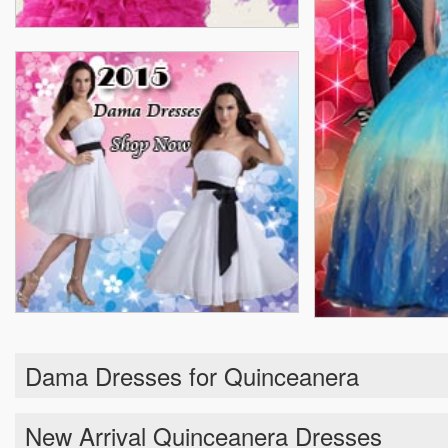
Dama Dresses for Quinceanera
New Arrival Quinceanera Dresses