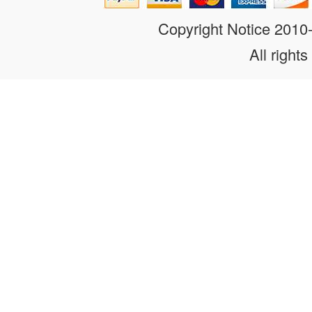
Copyright Notice 201
All rights